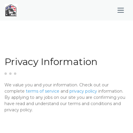
Privacy Information
We value you and your information. Check out our
complete
terms of service
and
privacy policy
information.
By applying to any jobs on our site you are confirming you
have read and understand our terms and conditions and
privacy policy.