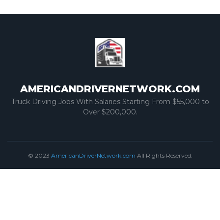
AMERICANDRIVERNETWORK.COM
Truck Driving Jobs With Salaries Starting From $55,000 to
Over $200,000.
© 2023
AmericanDriverNetwork.com
All Rights Reserved.