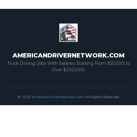
AMERICANDRIVERNETWORK.COM
Truck Driving Jobs With Salaries Starting From $55,000 to
Over $200,000.
© 2023
AmericanDriverNetwork.com
All Rights Reserved.