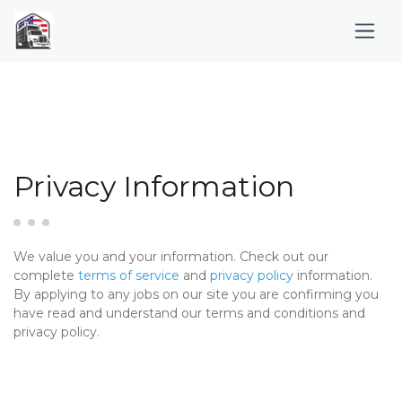
Privacy Information
We value you and your information. Check out our
complete
terms of service
and
privacy policy
information.
By applying to any jobs on our site you are confirming you
have read and understand our terms and conditions and
privacy policy.