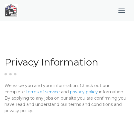
Privacy Information
We value you and your information. Check out our
complete
terms of service
and
privacy policy
information.
By applying to any jobs on our site you are confirming you
have read and understand our terms and conditions and
privacy policy.