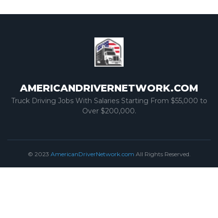
AMERICANDRIVERNETWORK.COM
Truck Driving Jobs With Salaries Starting From $55,000 to
Over $200,000.
© 2023
AmericanDriverNetwork.com
All Rights Reserved.