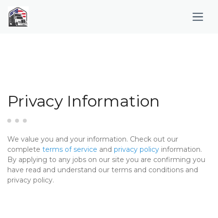
Privacy Information
We value you and your information. Check out our
complete
terms of service
and
privacy policy
information.
By applying to any jobs on our site you are confirming you
have read and understand our terms and conditions and
privacy policy.