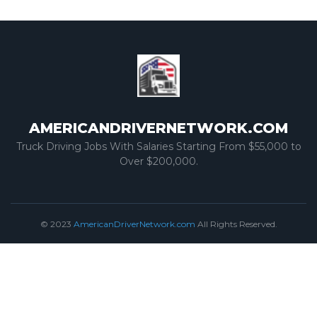
AMERICANDRIVERNETWORK.COM
Truck Driving Jobs With Salaries Starting From $55,000 to
Over $200,000.
© 2023
AmericanDriverNetwork.com
All Rights Reserved.