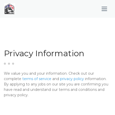
Privacy Information
We value you and your information. Check out our
complete
terms of service
and
privacy policy
information.
By applying to any jobs on our site you are confirming you
have read and understand our terms and conditions and
privacy policy.