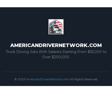
AMERICANDRIVERNETWORK.COM
Truck Driving Jobs With Salaries Starting From $55,000 to
Over $200,000.
© 2023
AmericanDriverNetwork.com
All Rights Reserved.