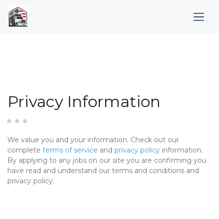
Privacy Information
We value you and your information. Check out our
complete
terms of service
and
privacy policy
information.
By applying to any jobs on our site you are confirming you
have read and understand our terms and conditions and
privacy policy.