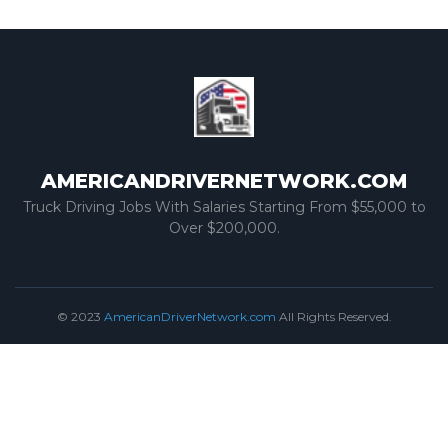
AMERICANDRIVERNETWORK.COM
Truck Driving Jobs With Salaries Starting From $55,000 to
Over $200,000.
© 2023
AmericanDriverNetwork.com
All Rights Reserved.