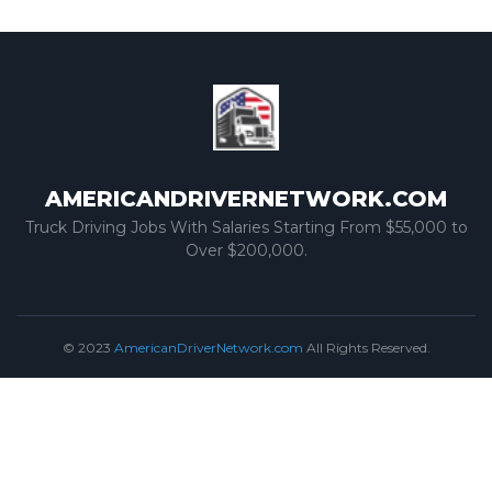
AMERICANDRIVERNETWORK.COM
Truck Driving Jobs With Salaries Starting From $55,000 to
Over $200,000.
© 2023
AmericanDriverNetwork.com
All Rights Reserved.