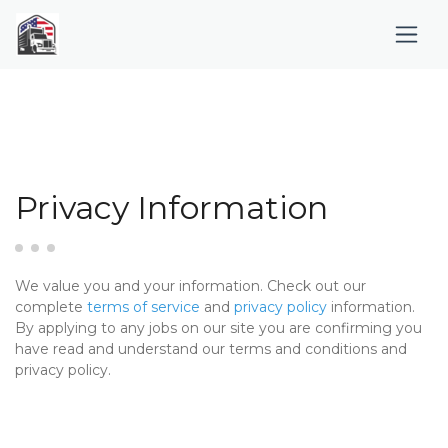
Privacy Information
We value you and your information. Check out our
complete
terms of service
and
privacy policy
information.
By applying to any jobs on our site you are confirming you
have read and understand our terms and conditions and
privacy policy.