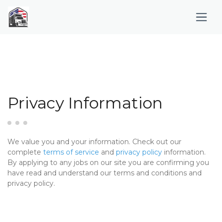
Privacy Information
We value you and your information. Check out our
complete
terms of service
and
privacy policy
information.
By applying to any jobs on our site you are confirming you
have read and understand our terms and conditions and
privacy policy.