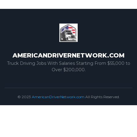
AMERICANDRIVERNETWORK.COM
Truck Driving Jobs With Salaries Starting From $55,000 to
Over $200,000.
© 2023
AmericanDriverNetwork.com
All Rights Reserved.