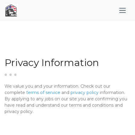
Privacy Information
We value you and your information. Check out our
complete
terms of service
and
privacy policy
information.
By applying to any jobs on our site you are confirming you
have read and understand our terms and conditions and
privacy policy.