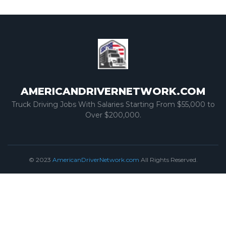
AMERICANDRIVERNETWORK.COM
Truck Driving Jobs With Salaries Starting From $55,000 to
Over $200,000.
© 2023
AmericanDriverNetwork.com
All Rights Reserved.