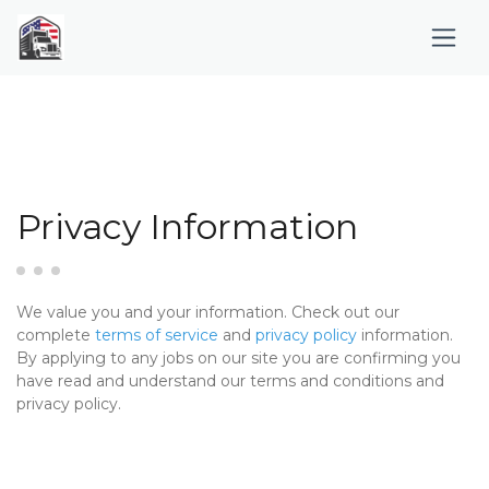
Privacy Information
We value you and your information. Check out our
complete
terms of service
and
privacy policy
information.
By applying to any jobs on our site you are confirming you
have read and understand our terms and conditions and
privacy policy.