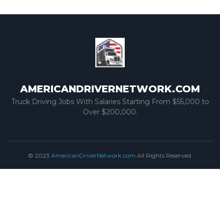
AMERICANDRIVERNETWORK.COM
Truck Driving Jobs With Salaries Starting From $55,000 to
Over $200,000.
© 2023
AmericanDriverNetwork.com
All Rights Reserved.