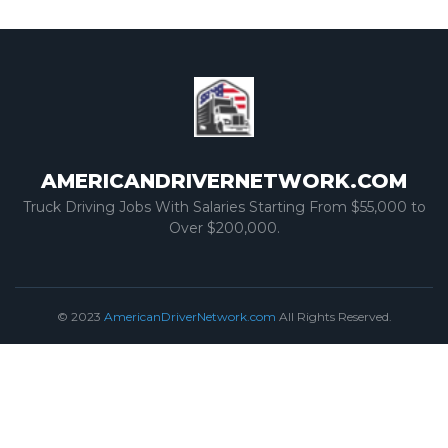
AMERICANDRIVERNETWORK.COM
Truck Driving Jobs With Salaries Starting From $55,000 to
Over $200,000.
© 2023
AmericanDriverNetwork.com
All Rights Reserved.