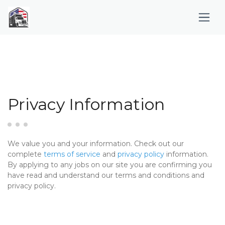
Privacy Information
We value you and your information. Check out our
complete
terms of service
and
privacy policy
information.
By applying to any jobs on our site you are confirming you
have read and understand our terms and conditions and
privacy policy.