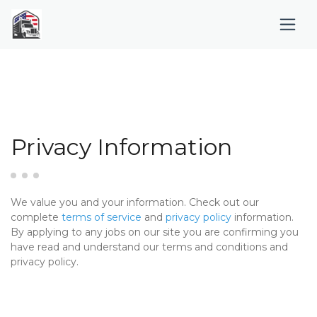
Privacy Information
We value you and your information. Check out our
complete
terms of service
and
privacy policy
information.
By applying to any jobs on our site you are confirming you
have read and understand our terms and conditions and
privacy policy.