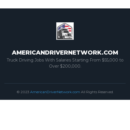
AMERICANDRIVERNETWORK.COM
Truck Driving Jobs With Salaries Starting From $55,000 to
Over $200,000.
© 2023
AmericanDriverNetwork.com
All Rights Reserved.