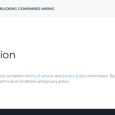
RUCKING COMPANIES HIRING
ion
 our complete
terms of service
and
privacy policy
information. By 
rms and conditions and privacy policy.