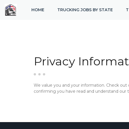
HOME
TRUCKING JOBS BY STATE
T
Privacy Informat
We value you and your information. Check out
confirming you have read and understand our te