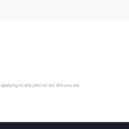
applying to any jobs on our site you are