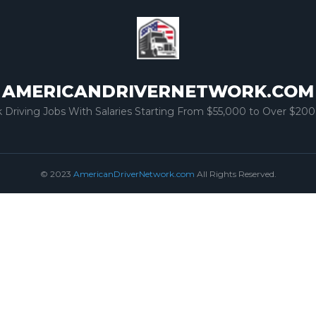
AMERICANDRIVERNETWORK.COM
k Driving Jobs With Salaries Starting From $55,000 to Over $200
© 2023
AmericanDriverNetwork.com
All Rights Reserved.