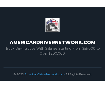
AMERICANDRIVERNETWORK.COM
Truck Driving Jobs With Salaries Starting From $55,000 to
Over $200,000.
© 2023
AmericanDriverNetwork.com
All Rights Reserved.