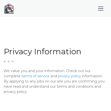
Privacy Information
We value you and your information. Check out our
complete
terms of service
and
privacy policy
information.
By applying to any jobs on our site you are confirming you
have read and understand our terms and conditions and
privacy policy.