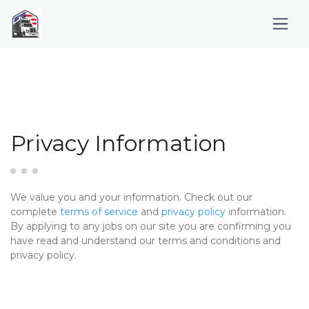
Privacy Information
We value you and your information. Check out our
complete
terms of service
and
privacy policy
information.
By applying to any jobs on our site you are confirming you
have read and understand our terms and conditions and
privacy policy.