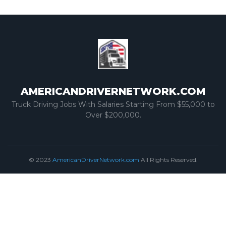
AMERICANDRIVERNETWORK.COM
Truck Driving Jobs With Salaries Starting From $55,000 to
Over $200,000.
© 2023
AmericanDriverNetwork.com
All Rights Reserved.