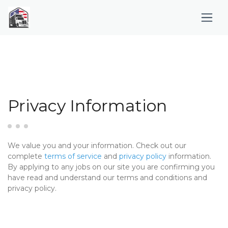
Privacy Information
We value you and your information. Check out our
complete
terms of service
and
privacy policy
information.
By applying to any jobs on our site you are confirming you
have read and understand our terms and conditions and
privacy policy.