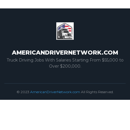
AMERICANDRIVERNETWORK.COM
Truck Driving Jobs With Salaries Starting From $55,000 to
Over $200,000.
© 2023
AmericanDriverNetwork.com
All Rights Reserved.