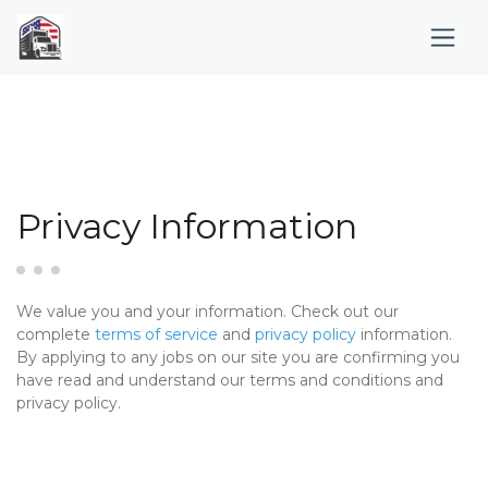
Privacy Information
We value you and your information. Check out our
complete
terms of service
and
privacy policy
information.
By applying to any jobs on our site you are confirming you
have read and understand our terms and conditions and
privacy policy.