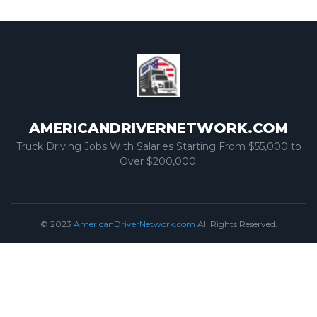
AMERICANDRIVERNETWORK.COM
Truck Driving Jobs With Salaries Starting From $55,000 to
Over $200,000.
© 2023
AmericanDriverNetwork.com
All Rights Reserved.