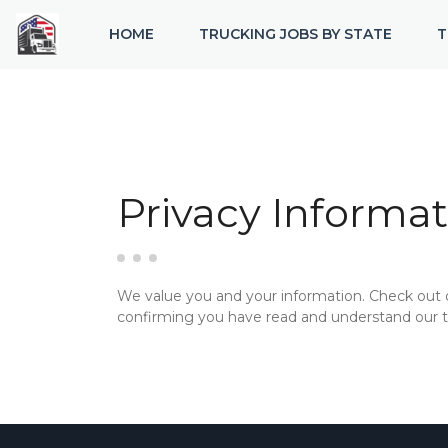
HOME
TRUCKING JOBS BY STATE
T
Privacy Informat
We value you and your information. Check out
confirming you have read and understand our te