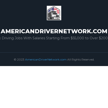
AMERICANDRIVERNETWORK.COM
k Driving Jobs With Salaries Starting From $55,000 to Over $200
© 2023
AmericanDriverNetwork.com
All Rights Reserved.