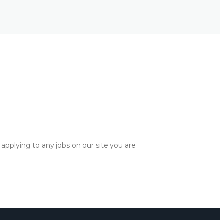
applying to any jobs on our site you are