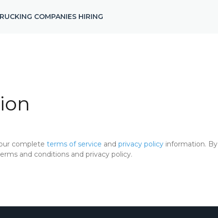
RUCKING COMPANIES HIRING
ion
 our complete
terms of service
and
privacy policy
information. By 
rms and conditions and privacy policy.