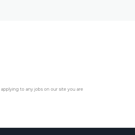
applying to any jobs on our site you are