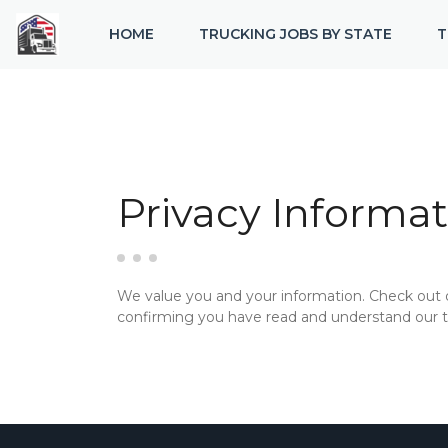
HOME
TRUCKING JOBS BY STATE
T
Privacy Informat
We value you and your information. Check out
confirming you have read and understand our te