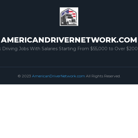
AMERICANDRIVERNETWORK.COM
k Driving Jobs With Salaries Starting From $55,000 to Over $200
© 2023
AmericanDriverNetwork.com
All Rights Reserved.