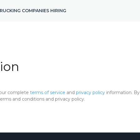
RUCKING COMPANIES HIRING
ion
 our complete
terms of service
and
privacy policy
information. By 
rms and conditions and privacy policy.