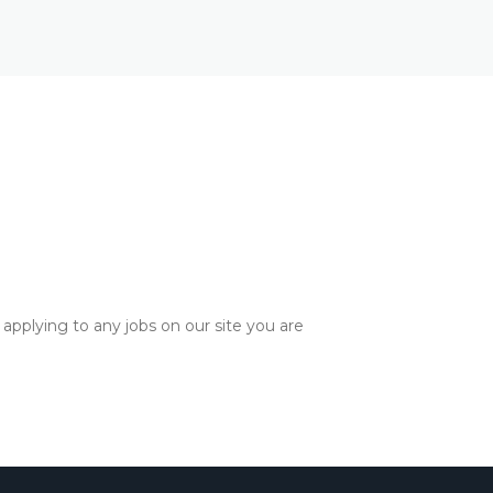
applying to any jobs on our site you are