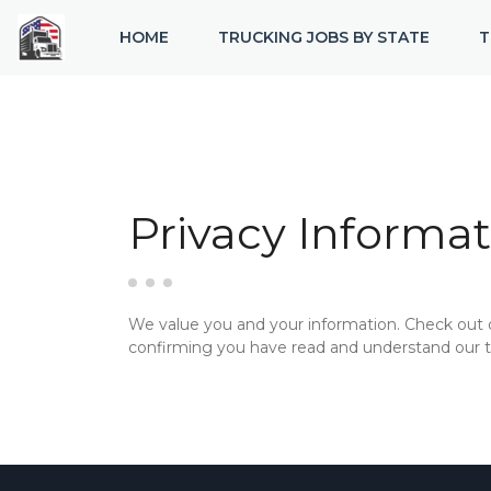
HOME
TRUCKING JOBS BY STATE
T
Privacy Informat
We value you and your information. Check out
confirming you have read and understand our te