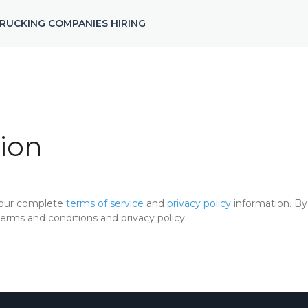
RUCKING COMPANIES HIRING
ion
 our complete
terms of service
and
privacy policy
information. By 
rms and conditions and privacy policy.