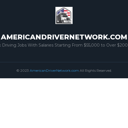
AMERICANDRIVERNETWORK.COM
k Driving Jobs With Salaries Starting From $55,000 to Over $200
© 2023
AmericanDriverNetwork.com
All Rights Reserved.