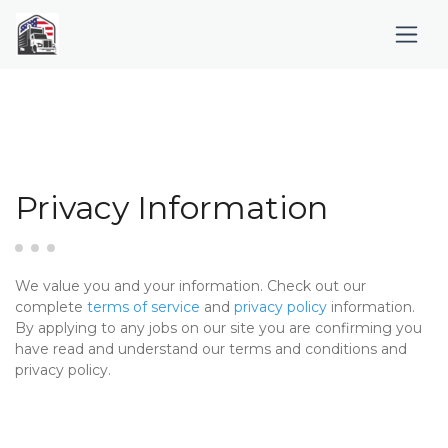
Privacy Information
We value you and your information. Check out our
complete
terms of service
and
privacy policy
information.
By applying to any jobs on our site you are confirming you
have read and understand our terms and conditions and
privacy policy.