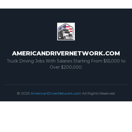
AMERICANDRIVERNETWORK.COM
Truck Driving Jobs With Salaries Starting From $55,000 to
Over $200,000.
© 2023
AmericanDriverNetwork.com
All Rights Reserved.