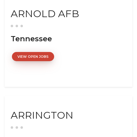
ARNOLD AFB
Tennessee
VIEW OPEN JOBS
ARRINGTON