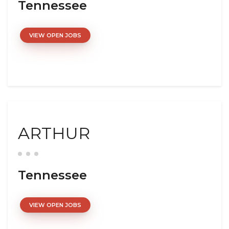
Tennessee
VIEW OPEN JOBS
ARTHUR
Tennessee
VIEW OPEN JOBS