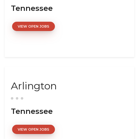
Tennessee
VIEW OPEN JOBS
Arlington
Tennessee
VIEW OPEN JOBS