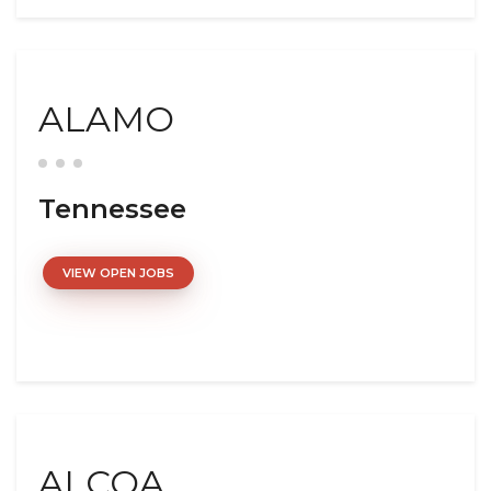
ALAMO
Tennessee
VIEW OPEN JOBS
ALCOA