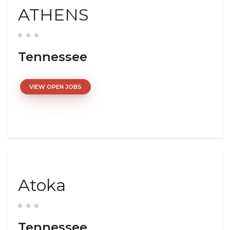
ATHENS
Tennessee
VIEW OPEN JOBS
Atoka
Tennessee