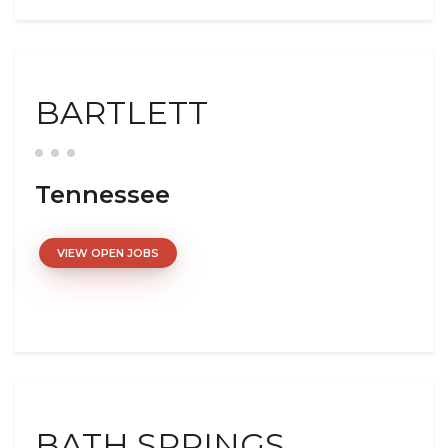
BARTLETT
Tennessee
VIEW OPEN JOBS
BATH SPRINGS