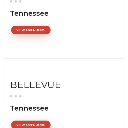
Tennessee
VIEW OPEN JOBS
BELLEVUE
Tennessee
VIEW OPEN JOBS