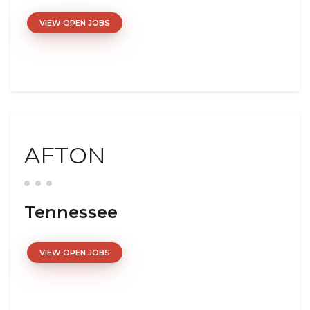
VIEW OPEN JOBS
AFTON
Tennessee
VIEW OPEN JOBS