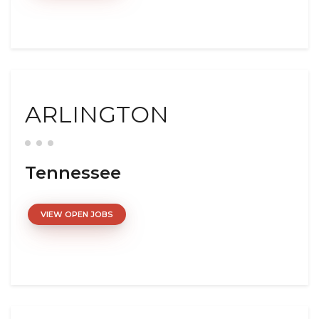
ARLINGTON
Tennessee
VIEW OPEN JOBS