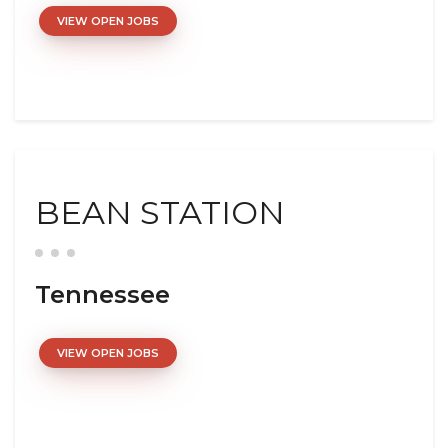
VIEW OPEN JOBS
BEAN STATION
Tennessee
VIEW OPEN JOBS