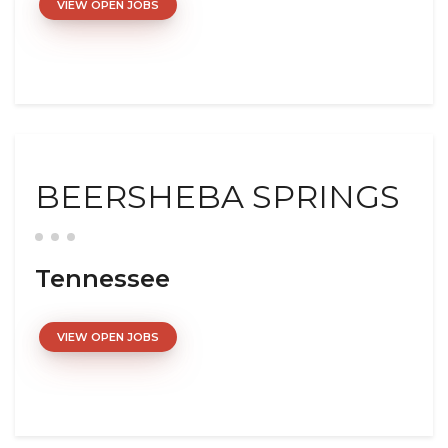
VIEW OPEN JOBS
BEERSHEBA SPRINGS
Tennessee
VIEW OPEN JOBS