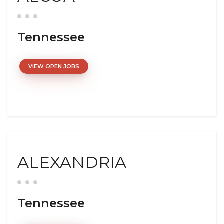
Tennessee
VIEW OPEN JOBS
ALEXANDRIA
Tennessee