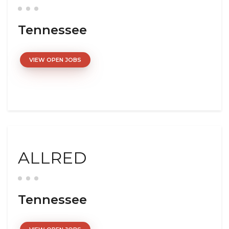
Tennessee
VIEW OPEN JOBS
ALLRED
Tennessee