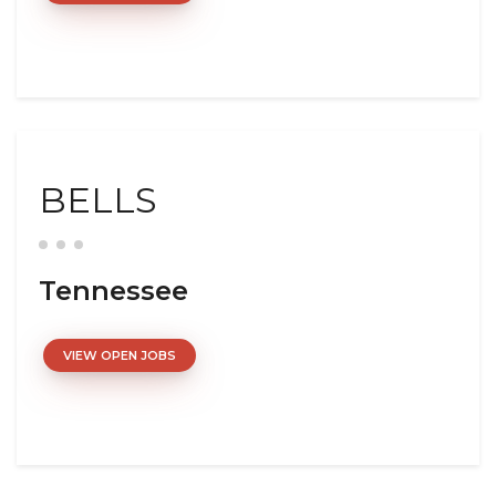
BELLS
Tennessee
VIEW OPEN JOBS