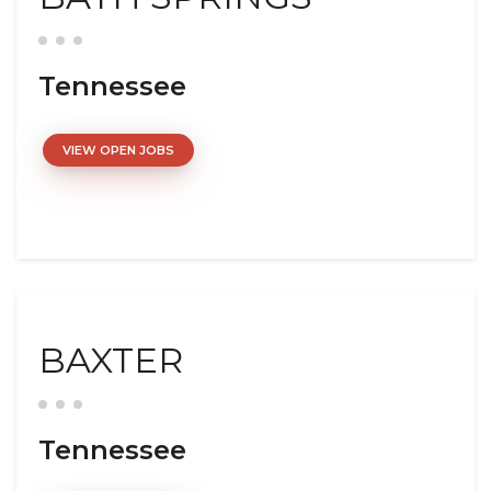
Tennessee
VIEW OPEN JOBS
BAXTER
Tennessee