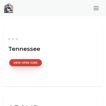
Tennessee
VIEW OPEN JOBS