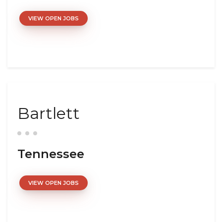
VIEW OPEN JOBS
Bartlett
Tennessee
VIEW OPEN JOBS