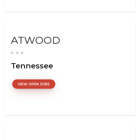
ATWOOD
Tennessee
VIEW OPEN JOBS