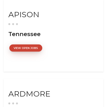
APISON
Tennessee
VIEW OPEN JOBS
ARDMORE