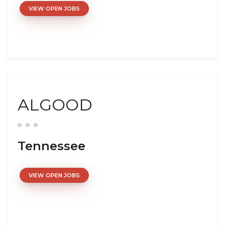
VIEW OPEN JOBS
ALGOOD
Tennessee
VIEW OPEN JOBS