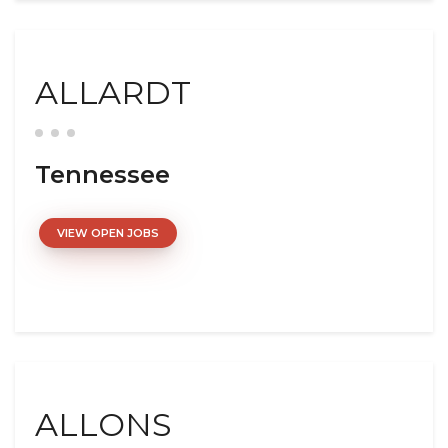
ALLARDT
Tennessee
VIEW OPEN JOBS
ALLONS