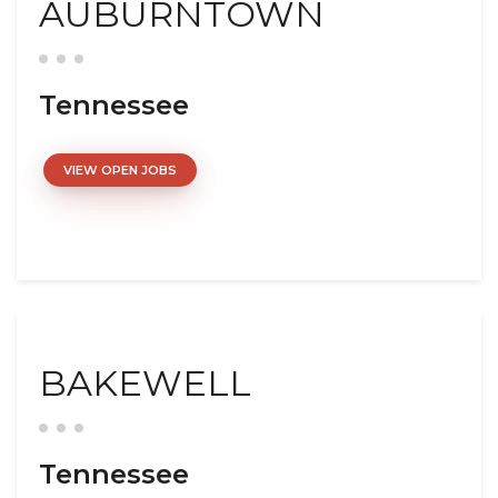
AUBURNTOWN
Tennessee
VIEW OPEN JOBS
BAKEWELL
Tennessee