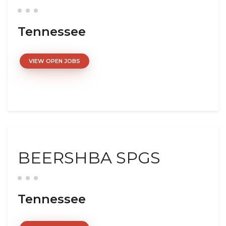
Tennessee
VIEW OPEN JOBS
BEERSHBA SPGS
Tennessee