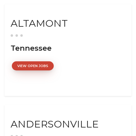
ALTAMONT
Tennessee
VIEW OPEN JOBS
ANDERSONVILLE