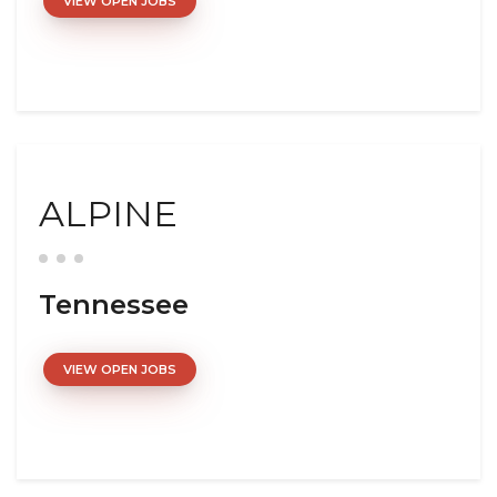
VIEW OPEN JOBS
ALPINE
Tennessee
VIEW OPEN JOBS