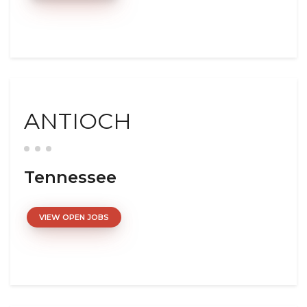
ANTIOCH
Tennessee
VIEW OPEN JOBS