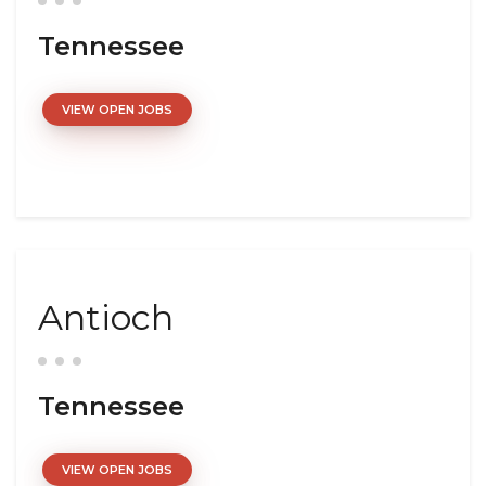
Tennessee
VIEW OPEN JOBS
Antioch
Tennessee
VIEW OPEN JOBS