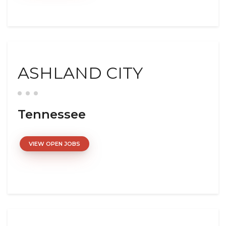
ASHLAND CITY
Tennessee
VIEW OPEN JOBS