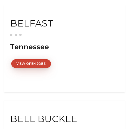
BELFAST
Tennessee
VIEW OPEN JOBS
BELL BUCKLE