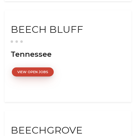
BEECH BLUFF
Tennessee
VIEW OPEN JOBS
BEECHGROVE