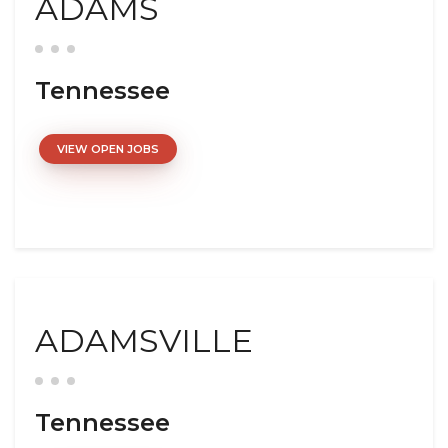
ADAMS
Tennessee
VIEW OPEN JOBS
ADAMSVILLE
Tennessee