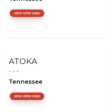
VIEW OPEN JOBS
ATOKA
Tennessee
VIEW OPEN JOBS