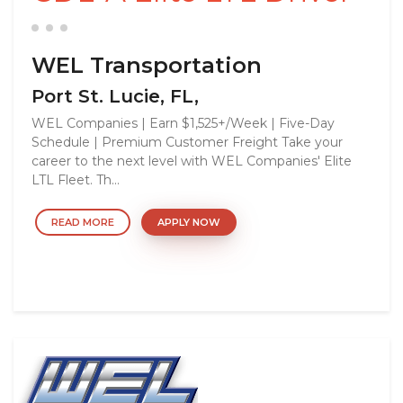
WEL Transportation
Port St. Lucie, FL,
WEL Companies | Earn $1,525+/Week | Five-Day
Schedule | Premium Customer Freight Take your
career to the next level with WEL Companies' Elite
LTL Fleet. Th...
READ MORE
APPLY NOW