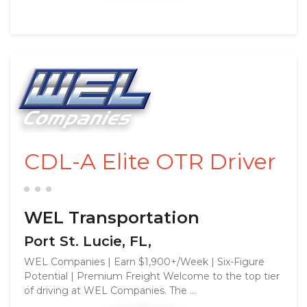
CDL-A Elite OTR Driver
WEL Transportation
Port St. Lucie, FL,
WEL Companies | Earn $1,900+/Week | Six-Figure
Potential | Premium Freight Welcome to the top tier
of driving at WEL Companies. The ...