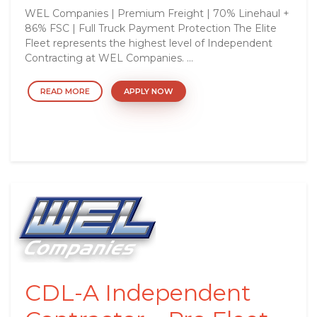
WEL Companies | Premium Freight | 70% Linehaul +
86% FSC | Full Truck Payment Protection The Elite
Fleet represents the highest level of Independent
Contracting at WEL Companies. ...
READ MORE
APPLY NOW
CDL-A Independent