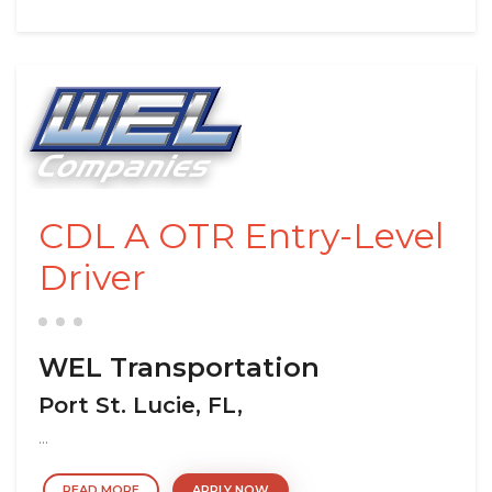
CDL A OTR Entry-Level
Driver
WEL Transportation
Port St. Lucie, FL,
...
READ MORE
APPLY NOW