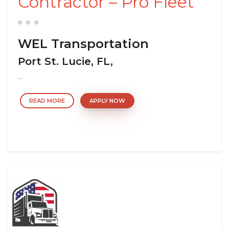
Contractor – Pro Fleet
WEL Transportation
Port St. Lucie, FL,
...
READ MORE
APPLY NOW