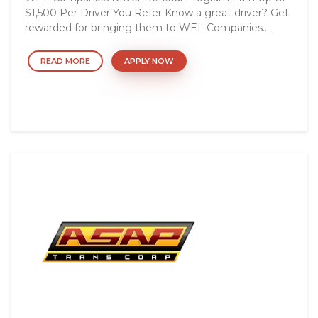
$1,500 Per Driver You Refer Know a great driver? Get
rewarded for bringing them to WEL Companies....
READ MORE
APPLY NOW