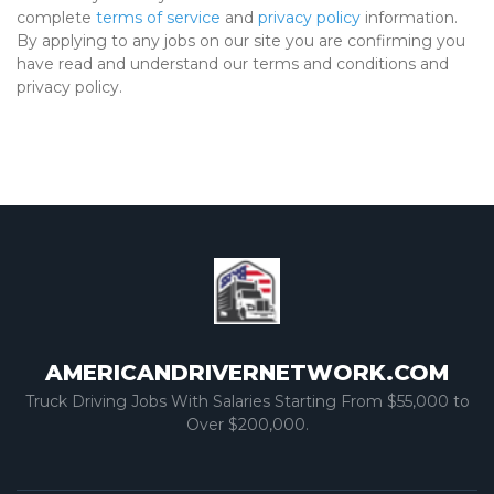
complete
terms of service
and
privacy policy
information.
By applying to any jobs on our site you are confirming you
have read and understand our terms and conditions and
privacy policy.
AMERICANDRIVERNETWORK.COM
Truck Driving Jobs With Salaries Starting From $55,000 to
Over $200,000.