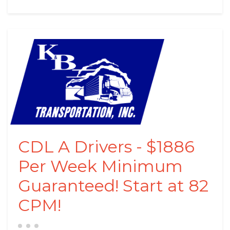
CDL A Drivers - $1886
Per Week Minimum
Guaranteed! Start at 82
CPM!