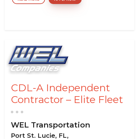
CDL-A Independent
Contractor – Elite Fleet
WEL Transportation
Port St. Lucie, FL,