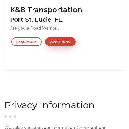
K&B Transportation
Port St. Lucie, FL,
Are you a Road Warrior...
READ MORE
APPLY NOW
Privacy Information
We value you and your information. Check out our