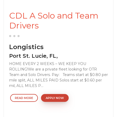
CDL A Solo and Team
Drivers
Longistics
Port St. Lucie, FL,
HOME EVERY 2 WEEKS – WE KEEP YOU
ROLLING!We are a private fleet looking for OTR
Team and Solo Drivers. Pay: Teams start at $0.80 per
mile split, ALL MILES PAID Solos start at $0.60 per
mil, ALL MILES P...
READ MORE
APPLY NOW