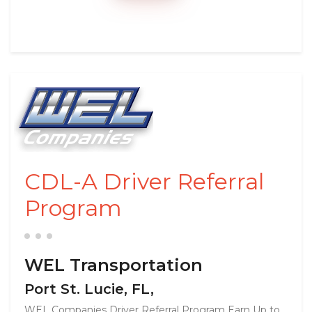
CDL-A Driver Referral
Program
WEL Transportation
Port St. Lucie, FL,
WEL Companies Driver Referral Program Earn Up to