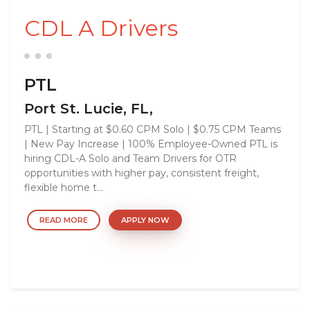
CDL A Drivers
PTL
Port St. Lucie, FL,
PTL | Starting at $0.60 CPM Solo | $0.75 CPM Teams
| New Pay Increase | 100% Employee-Owned PTL is
hiring CDL-A Solo and Team Drivers for OTR
opportunities with higher pay, consistent freight,
flexible home t...
READ MORE
APPLY NOW