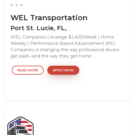
WEL Transportation
Port St. Lucie, FL,
WEL Companies | Average $1,400/Week | Home
Weekly | Performance-Based Advancement WEL
Companies is changing the way professional drivers
get paid—and the way they get home. ...
READ MORE
APPLY NOW