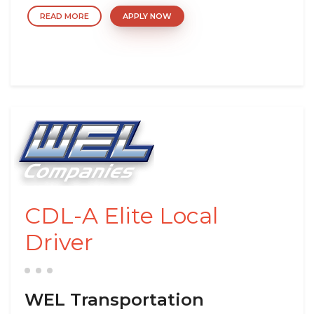
READ MORE
APPLY NOW
CDL-A Elite Local
Driver
WEL Transportation