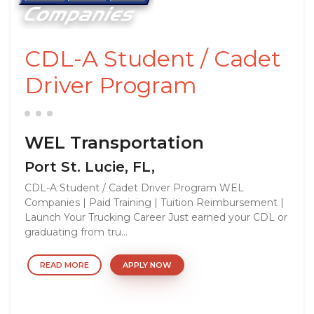
CDL-A Student / Cadet
Driver Program
WEL Transportation
Port St. Lucie, FL,
CDL-A Student / Cadet Driver Program WEL
Companies | Paid Training | Tuition Reimbursement |
Launch Your Trucking Career Just earned your CDL or
graduating from tru...
READ MORE
APPLY NOW