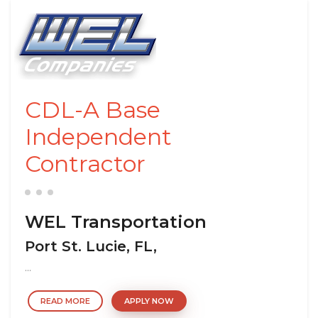
CDL-A Base
Independent
Contractor
WEL Transportation
Port St. Lucie, FL,
...
READ MORE
APPLY NOW