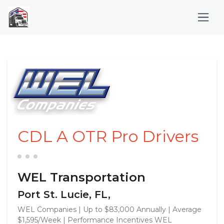
CDL A OTR Pro Drivers
WEL Transportation
Port St. Lucie, FL,
WEL Companies | Up to $83,000 Annually | Average
$1,595/Week | Performance Incentives WEL