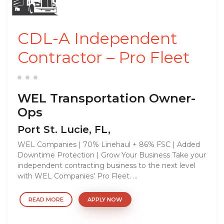
CDL-A Independent
Contractor – Pro Fleet
WEL Transportation Owner-
Ops
Port St. Lucie, FL,
WEL Companies | 70% Linehaul + 86% FSC | Added
Downtime Protection | Grow Your Business Take your
independent contracting business to the next level
with WEL Companies' Pro Fleet. ...
READ MORE
APPLY NOW