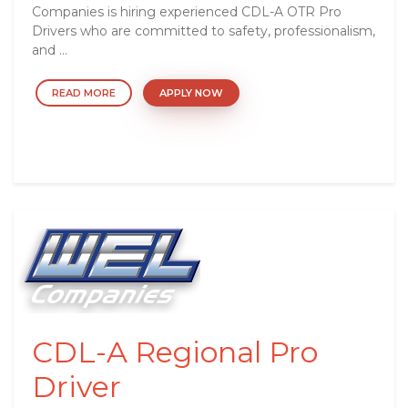
Companies is hiring experienced CDL-A OTR Pro
Drivers who are committed to safety, professionalism,
and ...
READ MORE
APPLY NOW
CDL-A Regional Pro
Driver