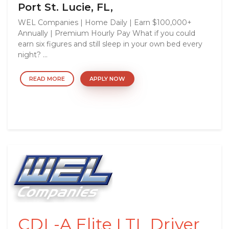
Port St. Lucie, FL,
WEL Companies | Home Daily | Earn $100,000+
Annually | Premium Hourly Pay What if you could
earn six figures and still sleep in your own bed every
night? ...
READ MORE
APPLY NOW
CDL-A Elite LTL Driver