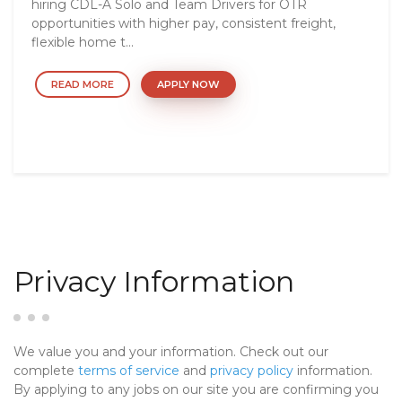
hiring CDL-A Solo and Team Drivers for OTR
opportunities with higher pay, consistent freight,
flexible home t...
READ MORE
APPLY NOW
Privacy Information
We value you and your information. Check out our
complete
terms of service
and
privacy policy
information.
By applying to any jobs on our site you are confirming you