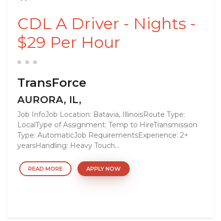
CDL A Driver - Nights -
$29 Per Hour
TransForce
AURORA, IL,
Job InfoJob Location: Batavia, IllinoisRoute Type:
LocalType of Assignment: Temp to HireTransmission
Type: AutomaticJob RequirementsExperience: 2+
yearsHandling: Heavy Touch...
READ MORE
APPLY NOW