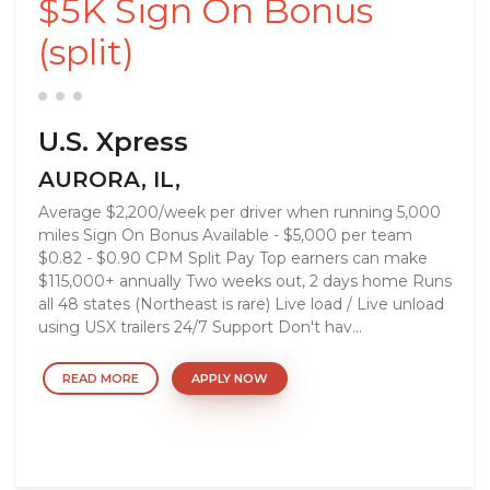
$5K Sign On Bonus
(split)
U.S. Xpress
AURORA, IL,
Average $2,200/week per driver when running 5,000
miles Sign On Bonus Available - $5,000 per team
$0.82 - $0.90 CPM Split Pay Top earners can make
$115,000+ annually Two weeks out, 2 days home Runs
all 48 states (Northeast is rare) Live load / Live unload
using USX trailers 24/7 Support Don't hav...
READ MORE
APPLY NOW