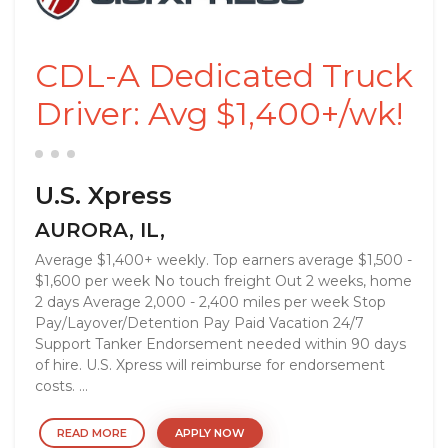
CDL-A Dedicated Truck
Driver: Avg $1,400+/wk!
U.S. Xpress
AURORA, IL,
Average $1,400+ weekly. Top earners average $1,500 -
$1,600 per week No touch freight Out 2 weeks, home
2 days Average 2,000 - 2,400 miles per week Stop
Pay/Layover/Detention Pay Paid Vacation 24/7
Support Tanker Endorsement needed within 90 days
of hire. U.S. Xpress will reimburse for endorsement
costs. ...
READ MORE
APPLY NOW