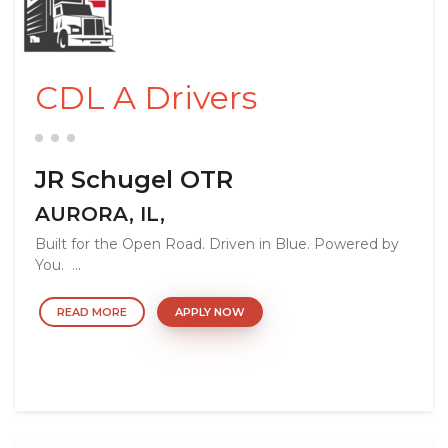
CDL A Drivers
JR Schugel OTR
AURORA, IL,
Built for the Open Road. Driven in Blue. Powered by
You. ...
READ MORE
APPLY NOW