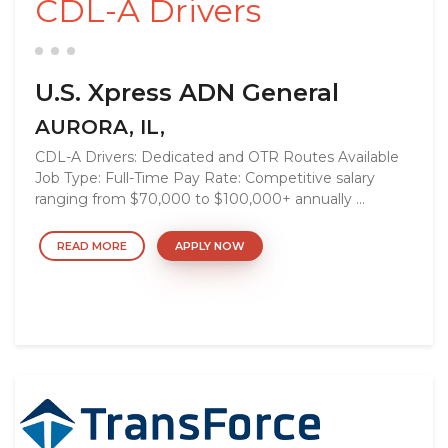
CDL-A Drivers
U.S. Xpress ADN General
AURORA, IL,
CDL-A Drivers: Dedicated and OTR Routes Available
Job Type: Full-Time Pay Rate: Competitive salary
ranging from $70,000 to $100,000+ annually ...
READ MORE
APPLY NOW