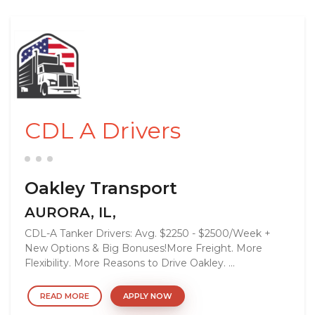
CDL A Drivers
Oakley Transport
AURORA, IL,
CDL-A Tanker Drivers: Avg. $2250 - $2500/Week +
New Options & Big Bonuses!More Freight. More
Flexibility. More Reasons to Drive Oakley. ...
READ MORE
APPLY NOW