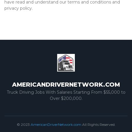
have read and understand our terms and conditions and
privacy policy.
AMERICANDRIVERNETWORK.COM
Truck Driving Jobs With Salaries Starting From $55,000 to
Over $200,000.
© 2023
AmericanDriverNetwork.com
All Rights Reserved.