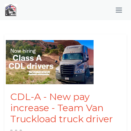
CDL-A - New pay
increase - Team Van
Truckload truck driver