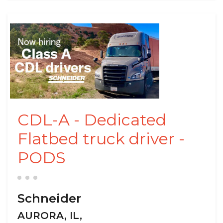
CDL-A - Dedicated
Flatbed truck driver -
PODS
Schneider
AURORA, IL,