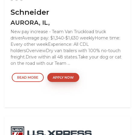
Schneider
AURORA, IL,
New pay increase - Team Van Truckload truck
driverAverage pay: $1,340-$1,630 weeklyHome time:
Every other weekExperience: All CDL
holdersOverviewDry van trailers with 100% no-touch
freight.Drive within all 48 states.Take your dog or cat
on the road with our Team ...
READ MORE
APPLY NOW