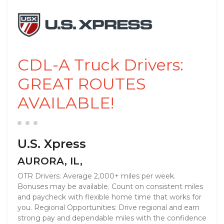
CDL-A Truck Drivers:
GREAT ROUTES
AVAILABLE!
U.S. Xpress
AURORA, IL,
OTR Drivers: Average 2,000+ miles per week.
Bonuses may be available. Count on consistent miles
and paycheck with flexible home time that works for
you. Regional Opportunities: Drive regional and earn
strong pay and dependable miles with the confidence