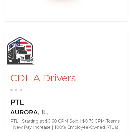
CDL A Drivers
PTL
AURORA, IL,
PTL | Starting at $0.60 CPM Solo | $0.75 CPM Teams
| New Pay Increase | 100% Employee-Owned PTL is