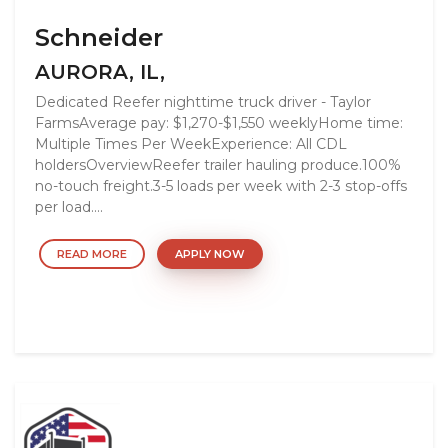
Schneider
AURORA, IL,
Dedicated Reefer nighttime truck driver - Taylor
FarmsAverage pay: $1,270-$1,550 weeklyHome time:
Multiple Times Per WeekExperience: All CDL
holdersOverviewReefer trailer hauling produce.100%
no-touch freight.3-5 loads per week with 2-3 stop-offs
per load....
READ MORE
APPLY NOW