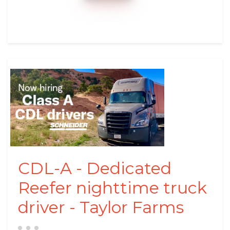
CDL-A - Dedicated
Reefer nighttime truck
driver - Taylor Farms