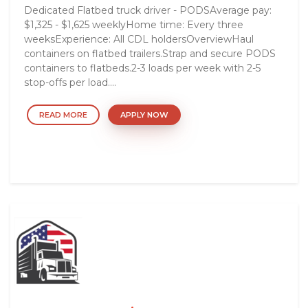
Dedicated Flatbed truck driver - PODSAverage pay:
$1,325 - $1,625 weeklyHome time: Every three
weeksExperience: All CDL holdersOverviewHaul
containers on flatbed trailers.Strap and secure PODS
containers to flatbeds.2-3 loads per week with 2-5
stop-offs per load....
READ MORE
APPLY NOW