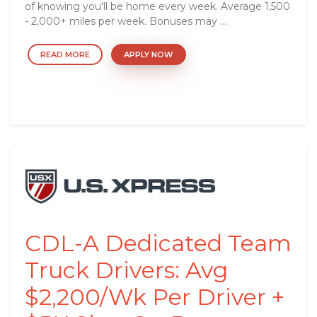
of knowing you'll be home every week. Average 1,500
- 2,000+ miles per week. Bonuses may ...
READ MORE
APPLY NOW
CDL-A Dedicated Team
Truck Drivers: Avg
$2,200/Wk Per Driver +