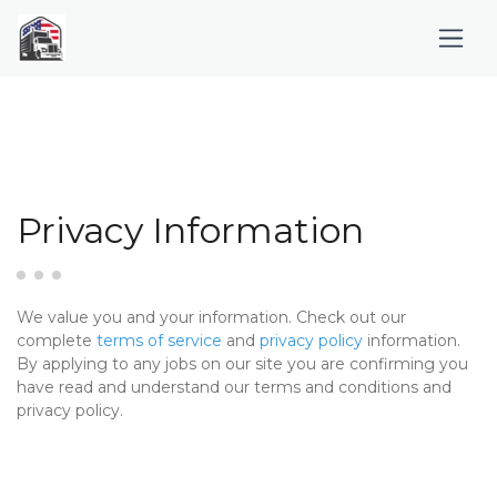
Privacy Information
We value you and your information. Check out our
complete
terms of service
and
privacy policy
information.
By applying to any jobs on our site you are confirming you
have read and understand our terms and conditions and
privacy policy.