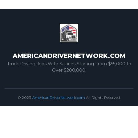
AMERICANDRIVERNETWORK.COM
Truck Driving Jobs With Salaries Starting From $55,000 to
Over $200,000.
© 2023
AmericanDriverNetwork.com
All Rights Reserved.