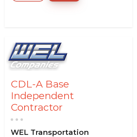
CDL-A Base
Independent
Contractor
WEL Transportation