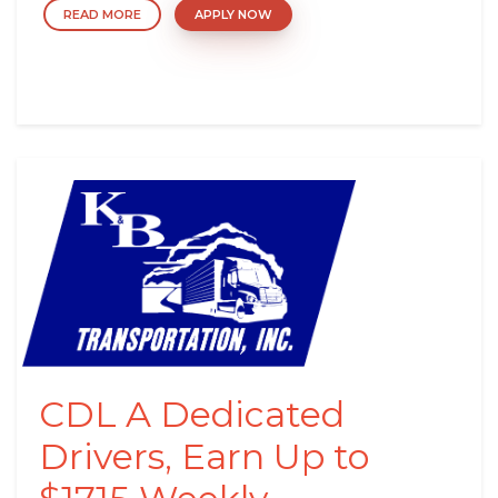
READ MORE
APPLY NOW
CDL A Dedicated
Drivers, Earn Up to