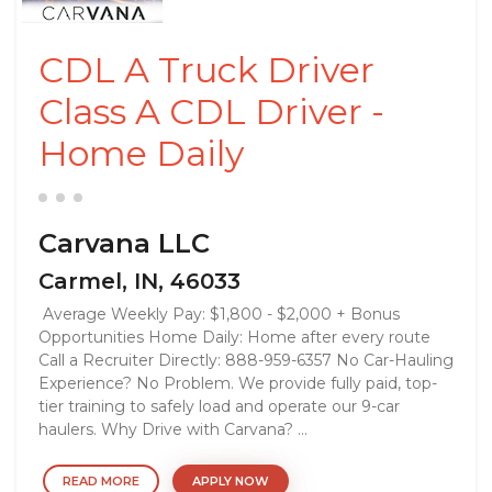
CDL A Truck Driver
Class A CDL Driver -
Home Daily
Carvana LLC
Carmel, IN, 46033
Average Weekly Pay: $1,800 - $2,000 + Bonus
Opportunities Home Daily: Home after every route
Call a Recruiter Directly: 888-959-6357 No Car-Hauling
Experience? No Problem. We provide fully paid, top-
tier training to safely load and operate our 9-car
haulers. Why Drive with Carvana? ...
READ MORE
APPLY NOW