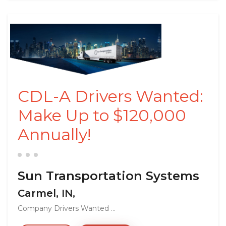
CDL-A Drivers Wanted:
Make Up to $120,000
Annually!
Sun Transportation Systems
Carmel, IN,
Company Drivers Wanted ...