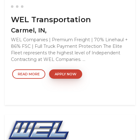
WEL Transportation
Carmel, IN,
WEL Companies | Premium Freight | 70% Linehaul +
86% FSC | Full Truck Payment Protection The Elite
Fleet represents the highest level of Independent
Contracting at WEL Companies. ...
READ MORE
APPLY NOW