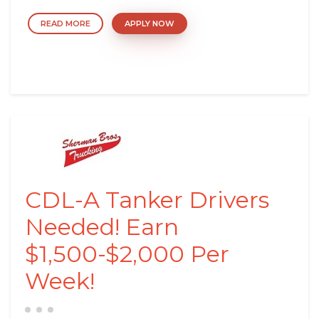
READ MORE
APPLY NOW
CDL-A Tanker Drivers
Needed! Earn
$1,500-$2,000 Per
Week!