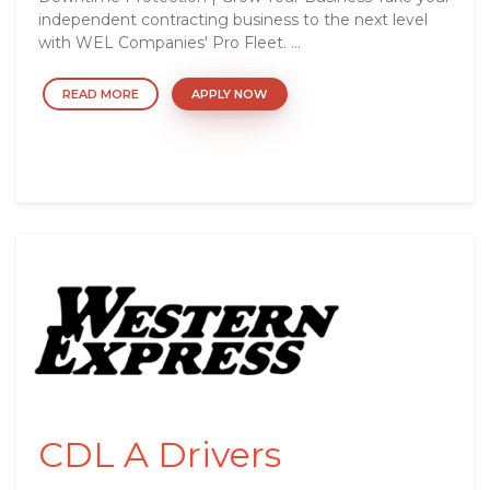
independent contracting business to the next level
with WEL Companies' Pro Fleet. ...
READ MORE
APPLY NOW
CDL A Drivers