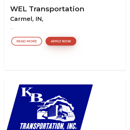
WEL Transportation
Carmel, IN,
...
READ MORE
APPLY NOW