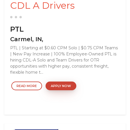
CDL A Drivers
PTL
Carmel, IN,
PTL | Starting at $0.60 CPM Solo | $0.75 CPM Teams
| New Pay Increase | 100% Employee-Owned PTL is
hiring CDL-A Solo and Team Drivers for OTR
opportunities with higher pay, consistent freight,
flexible home t...
READ MORE
APPLY NOW