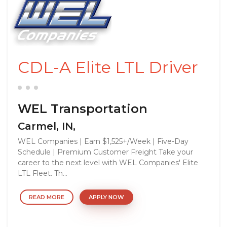
CDL-A Elite LTL Driver
WEL Transportation
Carmel, IN,
WEL Companies | Earn $1,525+/Week | Five-Day
Schedule | Premium Customer Freight Take your
career to the next level with WEL Companies' Elite
LTL Fleet. Th...
READ MORE
APPLY NOW