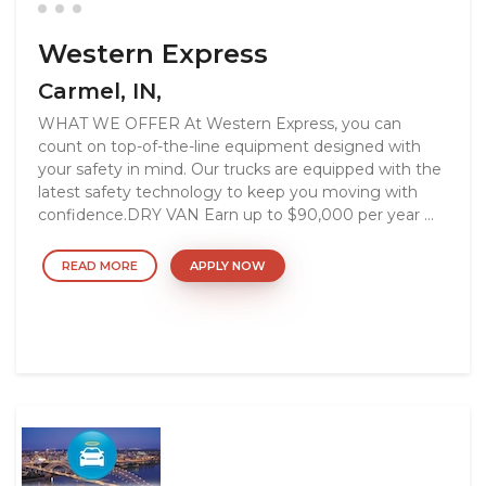
Western Express
Carmel, IN,
WHAT WE OFFER At Western Express, you can
count on top-of-the-line equipment designed with
your safety in mind. Our trucks are equipped with the
latest safety technology to keep you moving with
confidence.DRY VAN Earn up to $90,000 per year ...
READ MORE
APPLY NOW