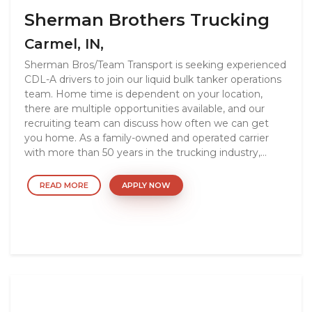
Sherman Brothers Trucking
Carmel, IN,
Sherman Bros/Team Transport is seeking experienced
CDL-A drivers to join our liquid bulk tanker operations
team. Home time is dependent on your location,
there are multiple opportunities available, and our
recruiting team can discuss how often we can get
you home. As a family-owned and operated carrier
with more than 50 years in the trucking industry,...
READ MORE
APPLY NOW