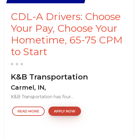
CDL-A Drivers: Choose
Your Pay, Choose Your
Hometime, 65-75 CPM
to Start
K&B Transportation
Carmel, IN,
K&B Transportation has four...
READ MORE
APPLY NOW