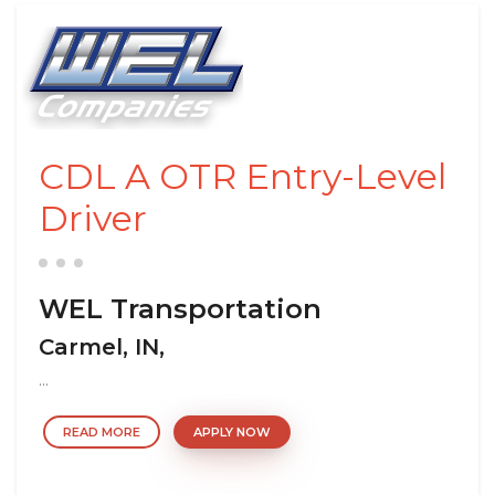
CDL A OTR Entry-Level
Driver
WEL Transportation
Carmel, IN,
...
READ MORE
APPLY NOW