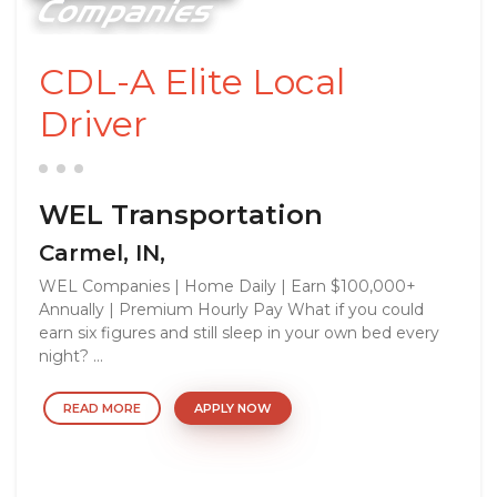
CDL-A Elite Local
Driver
WEL Transportation
Carmel, IN,
WEL Companies | Home Daily | Earn $100,000+
Annually | Premium Hourly Pay What if you could
earn six figures and still sleep in your own bed every
night? ...
READ MORE
APPLY NOW