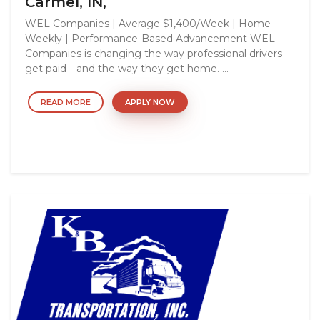
Carmel, IN,
WEL Companies | Average $1,400/Week | Home
Weekly | Performance-Based Advancement WEL
Companies is changing the way professional drivers
get paid—and the way they get home. ...
READ MORE
APPLY NOW