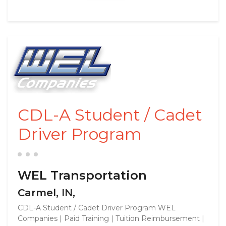
CDL-A Student / Cadet
Driver Program
WEL Transportation
Carmel, IN,
CDL-A Student / Cadet Driver Program WEL
Companies | Paid Training | Tuition Reimbursement |