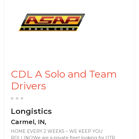
CDL A Solo and Team
Drivers
Longistics
Carmel, IN,
HOME EVERY 2 WEEKS – WE KEEP YOU
ROLLING!We are a private fleet looking for OTR