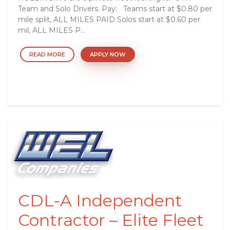
Team and Solo Drivers. Pay: Teams start at $0.80 per
mile split, ALL MILES PAID Solos start at $0.60 per
mil, ALL MILES P...
READ MORE
APPLY NOW
CDL-A Independent
Contractor – Elite Fleet