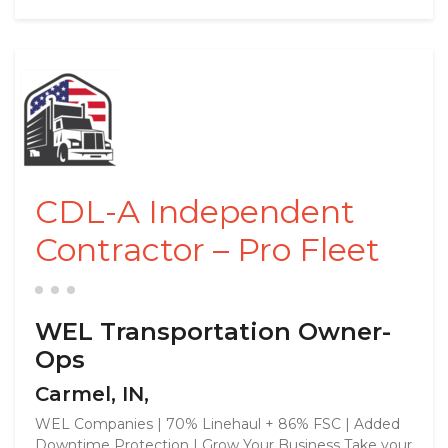
CDL-A Independent
Contractor – Pro Fleet
WEL Transportation Owner-
Ops
Carmel, IN,
WEL Companies | 70% Linehaul + 86% FSC | Added
Downtime Protection | Grow Your Business Take your