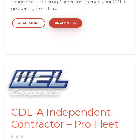
Launch Your Trucking Career Just earned your CDL or
graduating from tru...
READ MORE
APPLY NOW
CDL-A Independent
Contractor – Pro Fleet