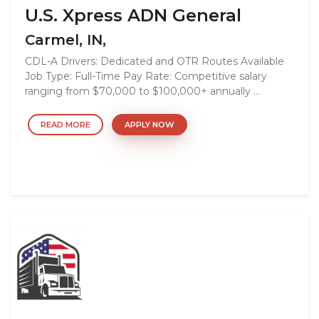
U.S. Xpress ADN General
Carmel, IN,
CDL-A Drivers: Dedicated and OTR Routes Available
Job Type: Full-Time Pay Rate: Competitive salary
ranging from $70,000 to $100,000+ annually ...
READ MORE
APPLY NOW