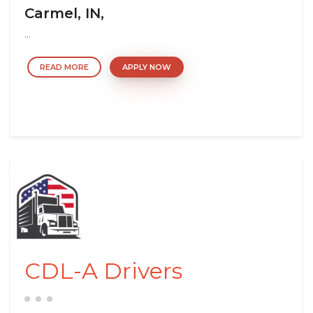
Carmel, IN,
...
READ MORE
APPLY NOW
CDL-A Drivers