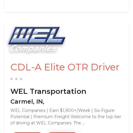
CDL-A Elite OTR Driver
WEL Transportation
Carmel, IN,
WEL Companies | Earn $1,900+/Week | Six-Figure
Potential | Premium Freight Welcome to the top tier
of driving at WEL Companies. The ...