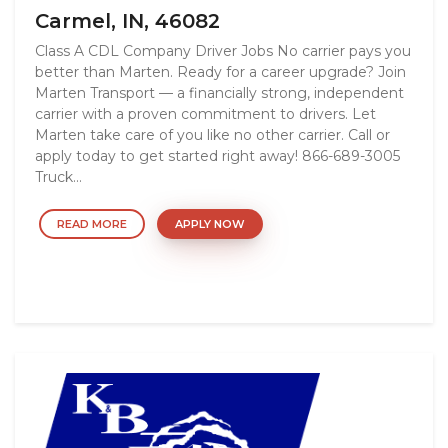
Carmel, IN, 46082
Class A CDL Company Driver Jobs No carrier pays you
better than Marten. Ready for a career upgrade? Join
Marten Transport — a financially strong, independent
carrier with a proven commitment to drivers. Let
Marten take care of you like no other carrier. Call or
apply today to get started right away! 866-689-3005
Truck...
READ MORE
APPLY NOW