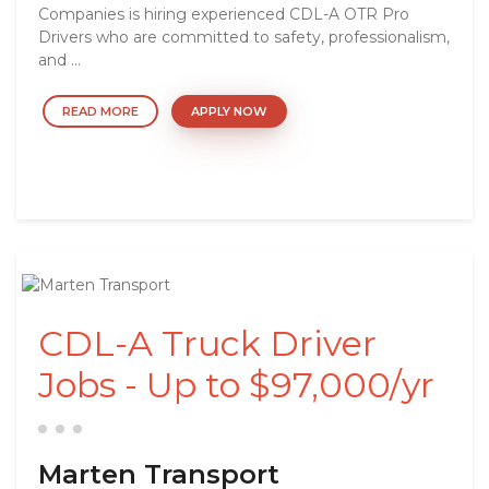
Companies is hiring experienced CDL-A OTR Pro
Drivers who are committed to safety, professionalism,
and ...
READ MORE
APPLY NOW
CDL-A Truck Driver
Jobs - Up to $97,000/yr
Marten Transport