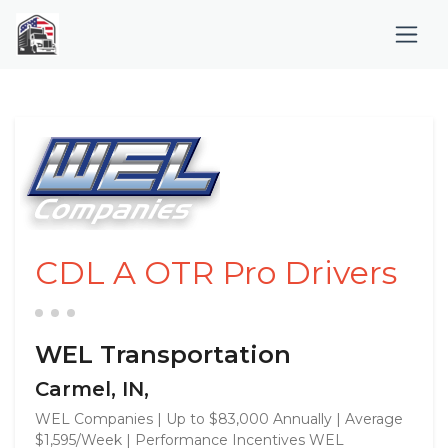
CDL A OTR Pro Drivers
WEL Transportation
Carmel, IN,
WEL Companies | Up to $83,000 Annually | Average
$1,595/Week | Performance Incentives WEL