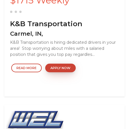
$1715 Weekly
K&B Transportation
Carmel, IN,
K&B Transportation is hiring dedicated drivers in your
area! Stop worrying about miles with a salaried
position that gives you top pay regardles...
READ MORE
APPLY NOW