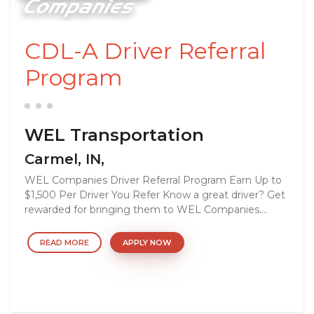
CDL-A Driver Referral
Program
WEL Transportation
Carmel, IN,
WEL Companies Driver Referral Program Earn Up to
$1,500 Per Driver You Refer Know a great driver? Get
rewarded for bringing them to WEL Companies....
READ MORE
APPLY NOW