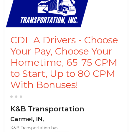
CDL A Drivers - Choose
Your Pay, Choose Your
Hometime, 65-75 CPM
to Start, Up to 80 CPM
With Bonuses!
K&B Transportation
Carmel, IN,
K&B Transportation has ...