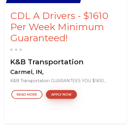
CDL A Drivers - $1610
Per Week Minimum
Guaranteed!
K&B Transportation
Carmel, IN,
K&B Transportation GUARANTEES YOU $1610...
READ MORE
APPLY NOW