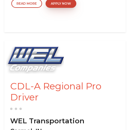
READ MORE
APPLY NOW
CDL-A Regional Pro
Driver
WEL Transportation