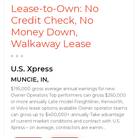
Lease-to-Own: No
Credit Check, No
Money Down,
Walkaway Lease
U.S. Xpress
MUNCIE, IN,
$195,000 gross average annual earnings for new
Owner Operators Top performers can gross $260,000
or more annually Late model Freightliner, Kenworth,
or Volvo lease options available Owner operator teams
can gross up to $400,000+ annually Take advantage
of current market conditions and contract with U.S.
Xpress – on average, contractors are earnin...