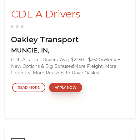
CDL A Drivers
Oakley Transport
MUNCIE, IN,
CDL-A Tanker Drivers: Avg. $2250 - $2500/Week +
New Options & Big Bonuses!More Freight. More
Flexibility. More Reasons to Drive Oakley. ...
READ MORE
APPLY NOW