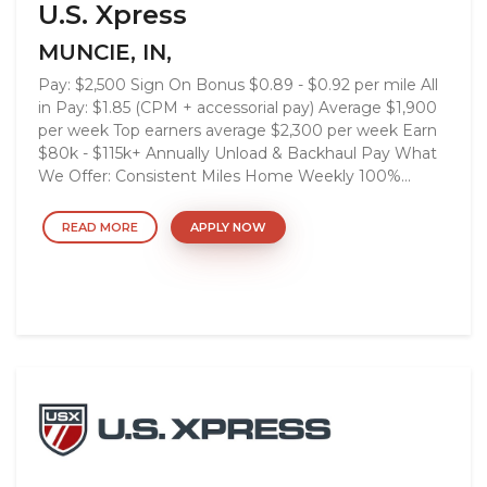
U.S. Xpress
MUNCIE, IN,
Pay: $2,500 Sign On Bonus $0.89 - $0.92 per mile All
in Pay: $1.85 (CPM + accessorial pay) Average $1,900
per week Top earners average $2,300 per week Earn
$80k - $115k+ Annually Unload & Backhaul Pay What
We Offer: Consistent Miles Home Weekly 100%...
READ MORE
APPLY NOW