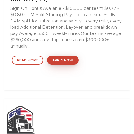
Sign On Bonus Available - $10,000 per team $0.72 -
$0.80 CPM Split Starting Pay Up to an extra $0.16
CPM split for utilization and safety – every mile, every
load Additional Detention, Layover, and breakdown
pay Average 5,500+ weekly miles Our teams average
$260,000 annually. Top Teams earn $300,000+
annually...
READ MORE
APPLY NOW