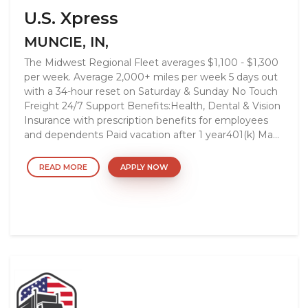
U.S. Xpress
MUNCIE, IN,
The Midwest Regional Fleet averages $1,100 - $1,300
per week. Average 2,000+ miles per week 5 days out
with a 34-hour reset on Saturday & Sunday No Touch
Freight 24/7 Support Benefits:Health, Dental & Vision
Insurance with prescription benefits for employees
and dependents Paid vacation after 1 year401(k) Ma...
READ MORE
APPLY NOW