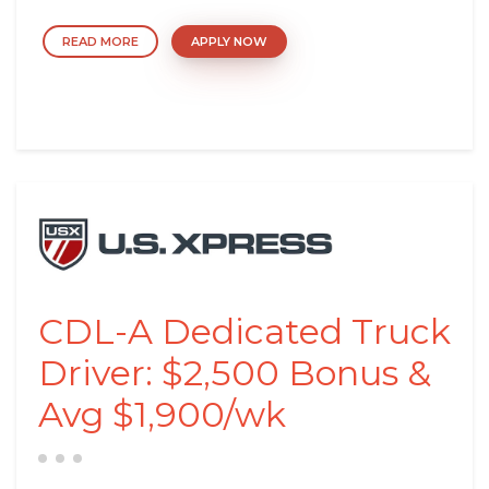
READ MORE
APPLY NOW
CDL-A Dedicated Truck
Driver: $2,500 Bonus &
Avg $1,900/wk