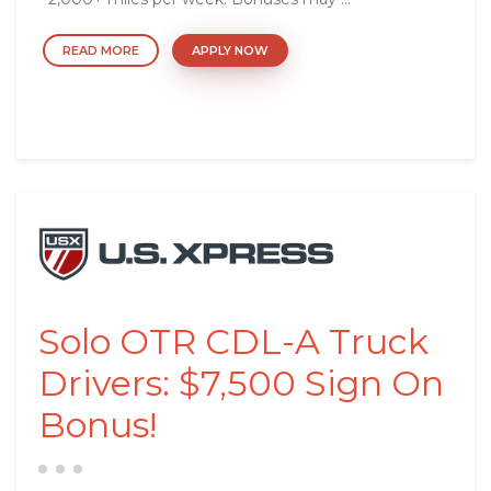
READ MORE
APPLY NOW
Solo OTR CDL-A Truck
Drivers: $7,500 Sign On
Bonus!