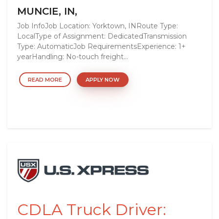
MUNCIE, IN,
Job InfoJob Location: Yorktown, INRoute Type:
LocalType of Assignment: DedicatedTransmission
Type: AutomaticJob RequirementsExperience: 1+
yearHandling: No-touch freight...
READ MORE
APPLY NOW
CDLA Truck Driver: