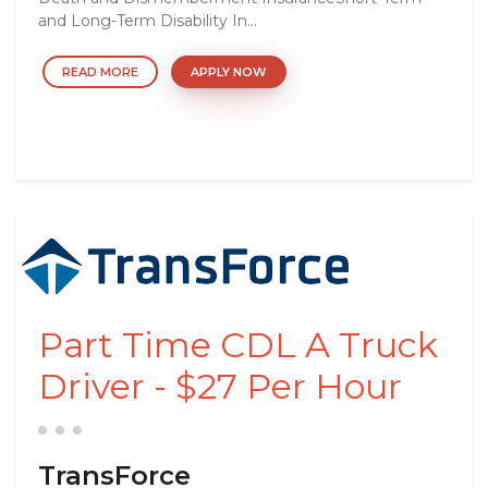
and Long-Term Disability In...
READ MORE
APPLY NOW
Part Time CDL A Truck
Driver - $27 Per Hour
TransForce