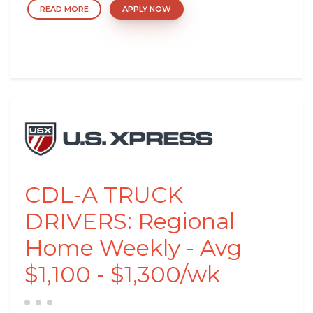
READ MORE
APPLY NOW
CDL-A TRUCK
DRIVERS: Regional
Home Weekly - Avg
$1,100 - $1,300/wk