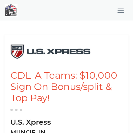
CDL-A Teams: $10,000
Sign On Bonus/split &
Top Pay!
U.S. Xpress
MUNCIE, IN,