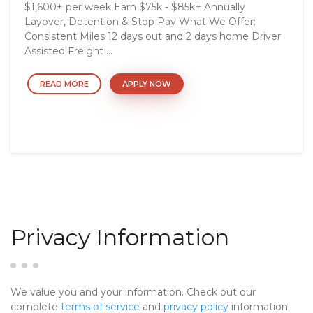
$1,600+ per week Earn $75k - $85k+ Annually
Layover, Detention & Stop Pay What We Offer:
Consistent Miles 12 days out and 2 days home Driver
Assisted Freight ...
READ MORE
APPLY NOW
Privacy Information
We value you and your information. Check out our
complete
terms of service
and
privacy policy
information.