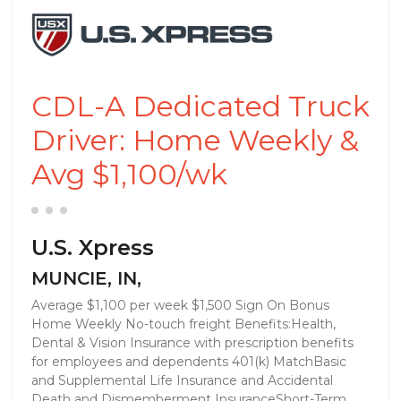
CDL-A Dedicated Truck
Driver: Home Weekly &
Avg $1,100/wk
U.S. Xpress
MUNCIE, IN,
Average $1,100 per week $1,500 Sign On Bonus
Home Weekly No-touch freight Benefits:Health,
Dental & Vision Insurance with prescription benefits
for employees and dependents 401(k) MatchBasic
and Supplemental Life Insurance and Accidental
Death and Dismemberment InsuranceShort-Term