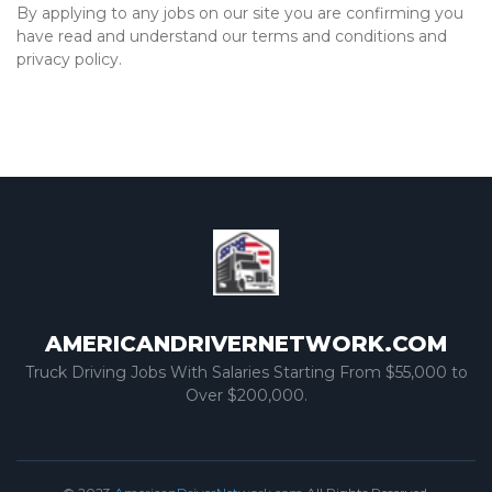
By applying to any jobs on our site you are confirming you
have read and understand our terms and conditions and
privacy policy.
AMERICANDRIVERNETWORK.COM
Truck Driving Jobs With Salaries Starting From $55,000 to
Over $200,000.