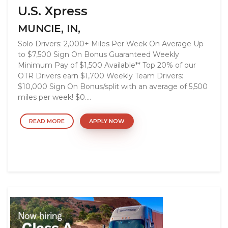
U.S. Xpress
MUNCIE, IN,
Solo Drivers: 2,000+ Miles Per Week On Average Up
to $7,500 Sign On Bonus Guaranteed Weekly
Minimum Pay of $1,500 Available** Top 20% of our
OTR Drivers earn $1,700 Weekly Team Drivers:
$10,000 Sign On Bonus/split with an average of 5,500
miles per week! $0....
READ MORE
APPLY NOW