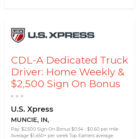
CDL-A Dedicated Truck
Driver: Home Weekly &
$2,500 Sign On Bonus
U.S. Xpress
MUNCIE, IN,
Pay: $2,500 Sign-On Bonus $0.54 - $0.60 per mile
Average $1,450+ per week Top Earners average