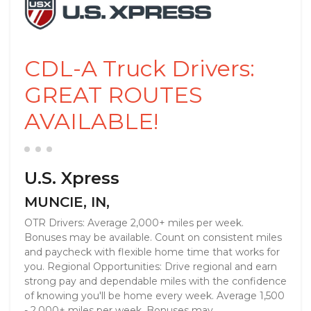
CDL-A Truck Drivers:
GREAT ROUTES
AVAILABLE!
U.S. Xpress
MUNCIE, IN,
OTR Drivers: Average 2,000+ miles per week.
Bonuses may be available. Count on consistent miles
and paycheck with flexible home time that works for
you. Regional Opportunities: Drive regional and earn
strong pay and dependable miles with the confidence
of knowing you'll be home every week. Average 1,500
- 2,000+ miles per week. Bonuses may ...