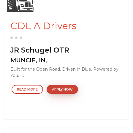
CDL A Drivers
JR Schugel OTR
MUNCIE, IN,
Built for the Open Road. Driven in Blue. Powered by
You. ...
READ MORE
APPLY NOW