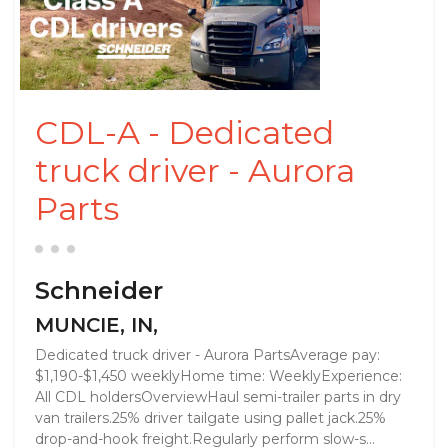
CDL-A - Dedicated
truck driver - Aurora
Parts
Schneider
MUNCIE, IN,
Dedicated truck driver - Aurora PartsAverage pay:
$1,190-$1,450 weeklyHome time: WeeklyExperience:
All CDL holdersOverviewHaul semi-trailer parts in dry
van trailers.25% driver tailgate using pallet jack.25%
drop-and-hook freight.Regularly perform slow-s...