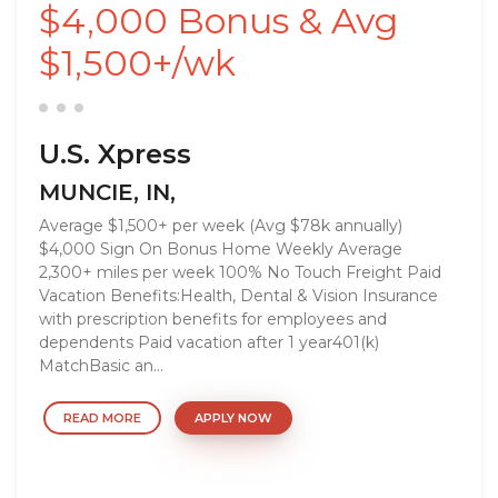
$4,000 Bonus & Avg
$1,500+/wk
U.S. Xpress
MUNCIE, IN,
Average $1,500+ per week (Avg $78k annually)
$4,000 Sign On Bonus Home Weekly Average
2,300+ miles per week 100% No Touch Freight Paid
Vacation Benefits:Health, Dental & Vision Insurance
with prescription benefits for employees and
dependents Paid vacation after 1 year401(k)
MatchBasic an...
READ MORE
APPLY NOW