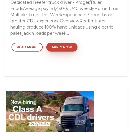
Dedicated Reefer truck driver - Kroger/Ruler
FoodsAverage pay: $1,430-$1,740 weeklyHome time:
Multiple Times Per WeekExperience: 3 months or
greater CDL experienceOverviewReefer trailer
hauling produce.100% hand unloads using electric
pallet jack.4 loads per week...
READ MORE
APPLY NOW