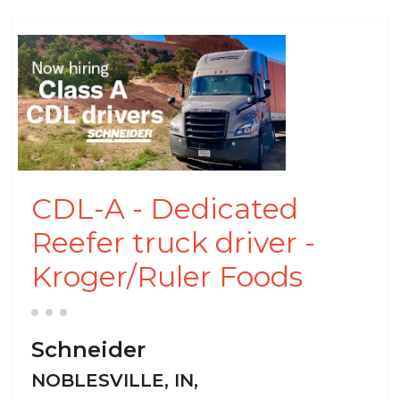
CDL-A - Dedicated
Reefer truck driver -
Kroger/Ruler Foods
Schneider
NOBLESVILLE, IN,