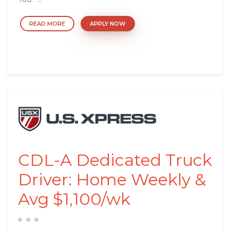
READ MORE
APPLY NOW
CDL-A Dedicated Truck
Driver: Home Weekly &
Avg $1,100/wk