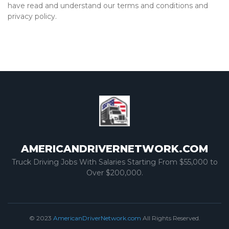
have read and understand our terms and conditions and
privacy policy.
AMERICANDRIVERNETWORK.COM
Truck Driving Jobs With Salaries Starting From $55,000 to
Over $200,000.
© 2023
AmericanDriverNetwork.com
All Rights Reserved.