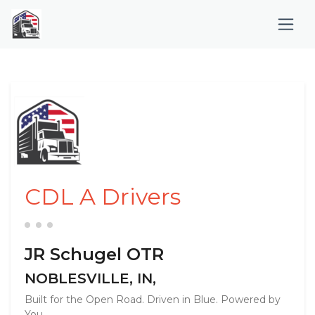
CDL A Drivers
JR Schugel OTR
NOBLESVILLE, IN,
Built for the Open Road. Driven in Blue. Powered by
You. ...