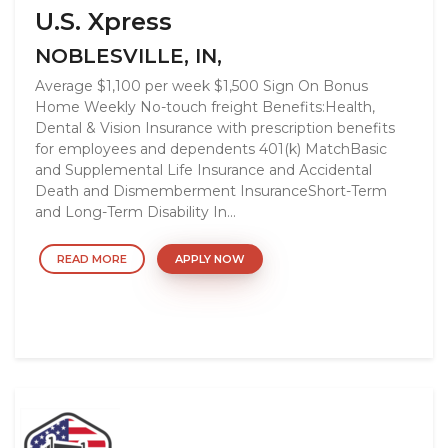
U.S. Xpress
NOBLESVILLE, IN,
Average $1,100 per week $1,500 Sign On Bonus
Home Weekly No-touch freight Benefits:Health,
Dental & Vision Insurance with prescription benefits
for employees and dependents 401(k) MatchBasic
and Supplemental Life Insurance and Accidental
Death and Dismemberment InsuranceShort-Term
and Long-Term Disability In...
READ MORE
APPLY NOW