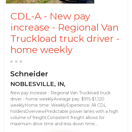
CDL-A - New pay
increase - Regional Van
Truckload truck driver -
home weekly
Schneider
NOBLESVILLE, IN,
New pay increase - Regional Van Truckload truck
driver - home weeklyAverage pay: $915-$1,120
weeklyHome time: WeeklyExperience: All CDL
holdersOverviewPredictable power lanes with a high
volume of freight.Consistent freight allows for
maximum drive time and less down time...