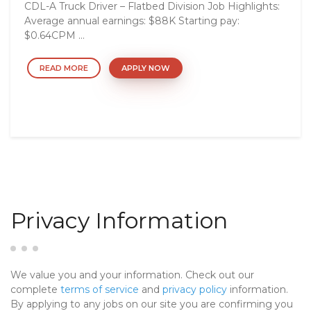
CDL-A Truck Driver – Flatbed Division Job Highlights:
Average annual earnings: $88K Starting pay:
$0.64CPM ...
READ MORE
APPLY NOW
Privacy Information
We value you and your information. Check out our
complete
terms of service
and
privacy policy
information.
By applying to any jobs on our site you are confirming you