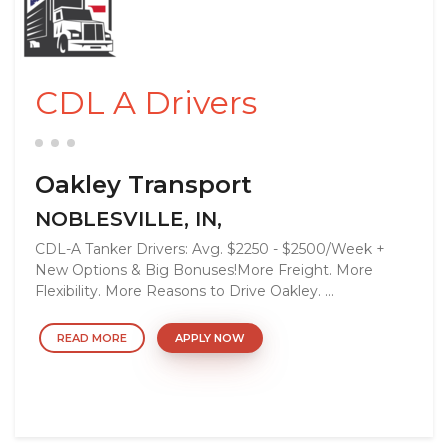
CDL A Drivers
Oakley Transport
NOBLESVILLE, IN,
CDL-A Tanker Drivers: Avg. $2250 - $2500/Week +
New Options & Big Bonuses!More Freight. More
Flexibility. More Reasons to Drive Oakley. ...
READ MORE
APPLY NOW