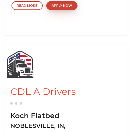
READ MORE
APPLY NOW
CDL A Drivers
Koch Flatbed
NOBLESVILLE, IN,