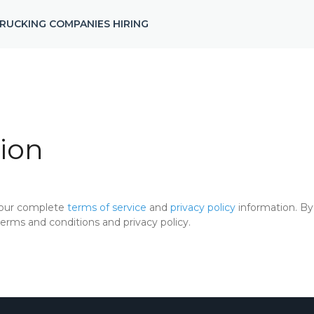
RUCKING COMPANIES HIRING
ion
 our complete
terms of service
and
privacy policy
information. By 
rms and conditions and privacy policy.