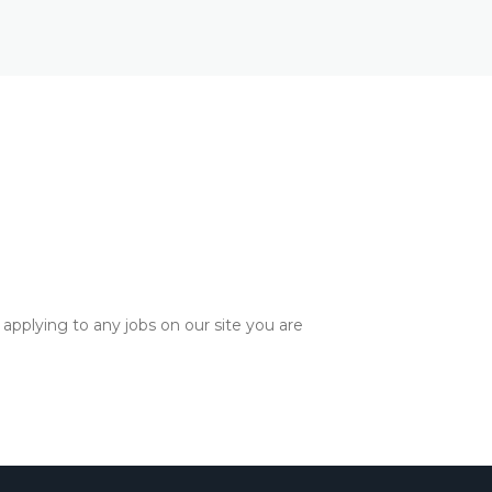
applying to any jobs on our site you are