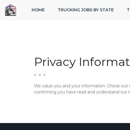
HOME
TRUCKING JOBS BY STATE
T
Privacy Informat
We value you and your information. Check out
confirming you have read and understand our te