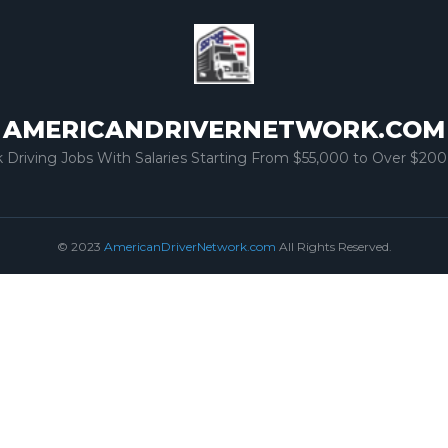
AMERICANDRIVERNETWORK.COM
k Driving Jobs With Salaries Starting From $55,000 to Over $200
© 2023
AmericanDriverNetwork.com
All Rights Reserved.