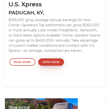
U.S. Xpress
PADUCAH, KY,
$195,000 gross average annual earnings for new
Owner Operators Top performers can gross $260,000
or more annually Late model Freightliner, Kenworth,
or Volvo lease options available Owner operator teams
can gross up to $400,000+ annually Take advantage
of current market conditions and contract with U.S.
Xpress – on average, contractors are earnin...
READ MORE
APPLY NOW