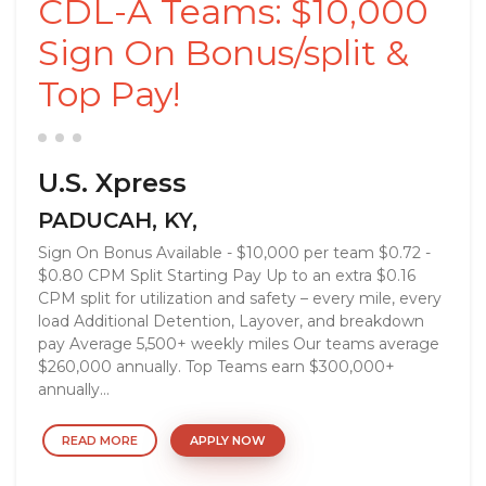
CDL-A Teams: $10,000
Sign On Bonus/split &
Top Pay!
U.S. Xpress
PADUCAH, KY,
Sign On Bonus Available - $10,000 per team $0.72 -
$0.80 CPM Split Starting Pay Up to an extra $0.16
CPM split for utilization and safety – every mile, every
load Additional Detention, Layover, and breakdown
pay Average 5,500+ weekly miles Our teams average
$260,000 annually. Top Teams earn $300,000+
annually...
READ MORE
APPLY NOW