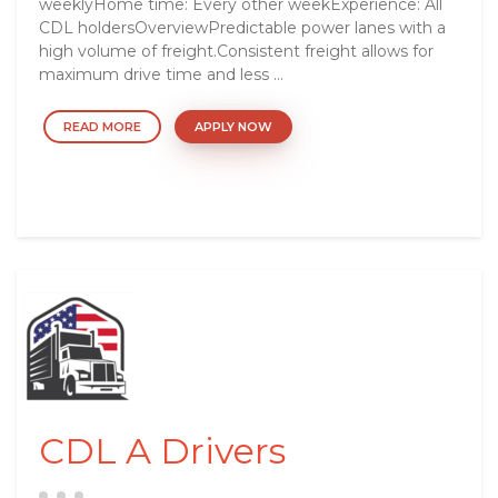
weeklyHome time: Every other weekExperience: All
CDL holdersOverviewPredictable power lanes with a
high volume of freight.Consistent freight allows for
maximum drive time and less ...
READ MORE
APPLY NOW
CDL A Drivers