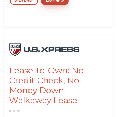
READ MORE
APPLY NOW
Lease-to-Own: No
Credit Check, No
Money Down,
Walkaway Lease