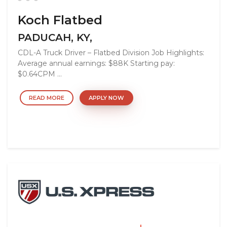
Koch Flatbed
PADUCAH, KY,
CDL-A Truck Driver – Flatbed Division Job Highlights:
Average annual earnings: $88K Starting pay:
$0.64CPM ...
READ MORE
APPLY NOW