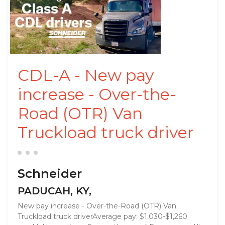
CDL-A - New pay
increase - Over-the-
Road (OTR) Van
Truckload truck driver
Schneider
PADUCAH, KY,
New pay increase - Over-the-Road (OTR) Van
Truckload truck driverAverage pay: $1,030-$1,260