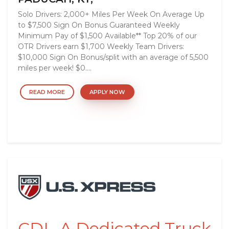
Solo Drivers: 2,000+ Miles Per Week On Average Up
to $7,500 Sign On Bonus Guaranteed Weekly
Minimum Pay of $1,500 Available** Top 20% of our
OTR Drivers earn $1,700 Weekly Team Drivers:
$10,000 Sign On Bonus/split with an average of 5,500
miles per week! $0....
READ MORE
APPLY NOW
CDL-A Dedicated Truck