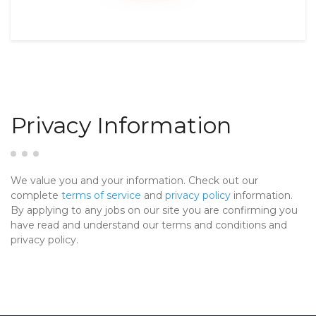
Privacy Information
We value you and your information. Check out our
complete
terms of service
and
privacy policy
information.
By applying to any jobs on our site you are confirming you
have read and understand our terms and conditions and
privacy policy.