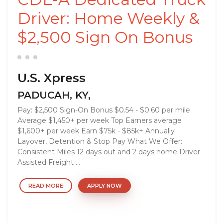
Driver: Home Weekly &
$2,500 Sign On Bonus
U.S. Xpress
PADUCAH, KY,
Pay: $2,500 Sign-On Bonus $0.54 - $0.60 per mile
Average $1,450+ per week Top Earners average
$1,600+ per week Earn $75k - $85k+ Annually
Layover, Detention & Stop Pay What We Offer:
Consistent Miles 12 days out and 2 days home Driver
Assisted Freight ...
READ MORE
APPLY NOW