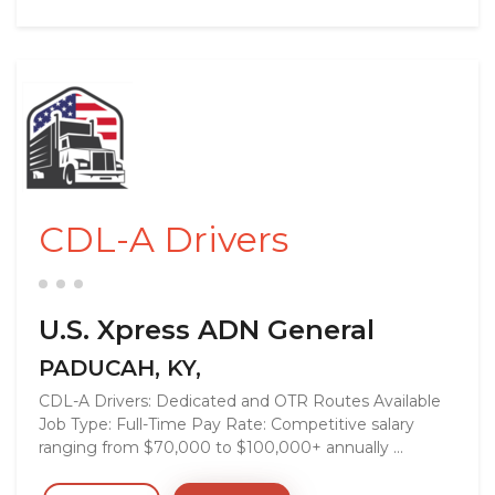
CDL-A Drivers
U.S. Xpress ADN General
PADUCAH, KY,
CDL-A Drivers: Dedicated and OTR Routes Available
Job Type: Full-Time Pay Rate: Competitive salary
ranging from $70,000 to $100,000+ annually ...