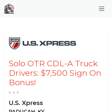
Solo OTR CDL-A Truck
Drivers: $7,500 Sign On
Bonus!
U.S. Xpress
PADUCAH, KY,