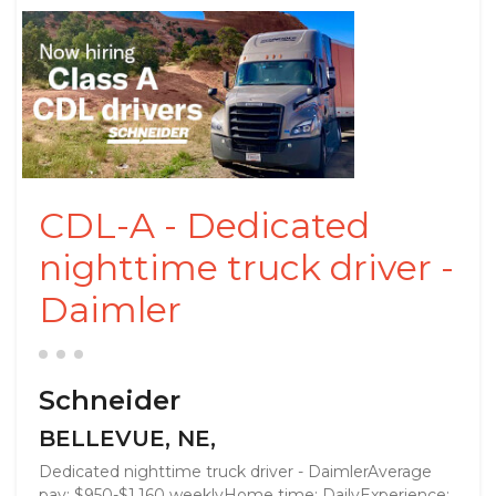
CDL-A - Dedicated
nighttime truck driver -
Daimler
Schneider
BELLEVUE, NE,
Dedicated nighttime truck driver - DaimlerAverage
pay: $950-$1,160 weeklyHome time: DailyExperience: