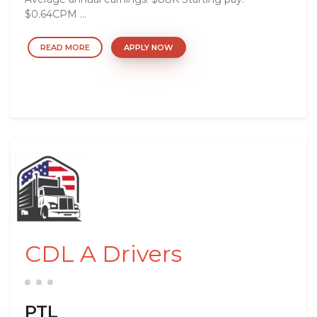
$0.64CPM ...
READ MORE
APPLY NOW
CDL A Drivers
PTL