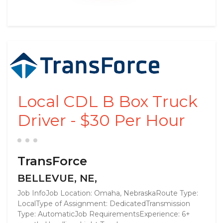
Local CDL B Box Truck
Driver - $30 Per Hour
TransForce
BELLEVUE, NE,
Job InfoJob Location: Omaha, NebraskaRoute Type:
LocalType of Assignment: DedicatedTransmission
Type: AutomaticJob RequirementsExperience: 6+