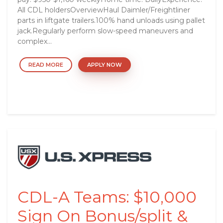
All CDL holdersOverviewHaul Daimler/Freightliner
parts in liftgate trailers.100% hand unloads using pallet
jack.Regularly perform slow-speed maneuvers and
complex...
READ MORE
APPLY NOW
CDL-A Teams: $10,000
Sign On Bonus/split &