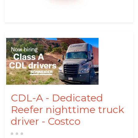
CDL-A - Dedicated
Reefer nighttime truck
driver - Costco