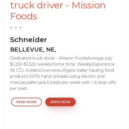
truck driver - Mission
Foods
Schneider
BELLEVUE, NE,
Dedicated truck driver - Mission FoodsAverage pay:
$1,250-$1,520 weeklyHome time: WeeklyExperience:
All CDL holdersOverviewLiftgate trailer hauling food
products.100% hand unloads using electric and
manual pallet jack.5 loads per week with 1-6 stop-offs
per load....
READ MORE
APPLY NOW