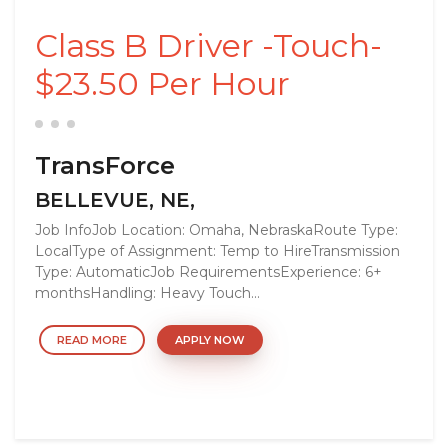
Class B Driver -Touch-
$23.50 Per Hour
TransForce
BELLEVUE, NE,
Job InfoJob Location: Omaha, NebraskaRoute Type:
LocalType of Assignment: Temp to HireTransmission
Type: AutomaticJob RequirementsExperience: 6+
monthsHandling: Heavy Touch...
READ MORE
APPLY NOW