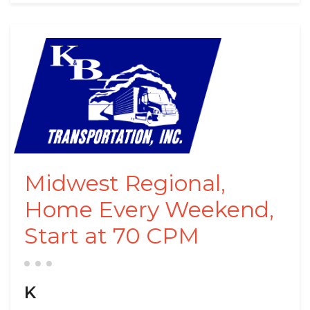
Midwest Regional,
Home Every Weekend,
Start at 70 CPM
K