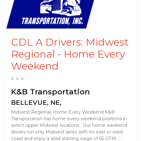
CDL A Drivers: Midwest
Regional - Home Every
Weekend
K&B Transportation
BELLEVUE, NE,
Midwest Regional, Home Every Weekend K&B
Transportation has home every weekend positions in
select upper Midwest locations. Our home weekend
drivers run only Midwest lanes with no east or west
coast and enjoy a solid starting wage of 65 CPM. ...