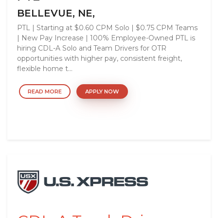
BELLEVUE, NE,
PTL | Starting at $0.60 CPM Solo | $0.75 CPM Teams
| New Pay Increase | 100% Employee-Owned PTL is
hiring CDL-A Solo and Team Drivers for OTR
opportunities with higher pay, consistent freight,
flexible home t...
READ MORE
APPLY NOW