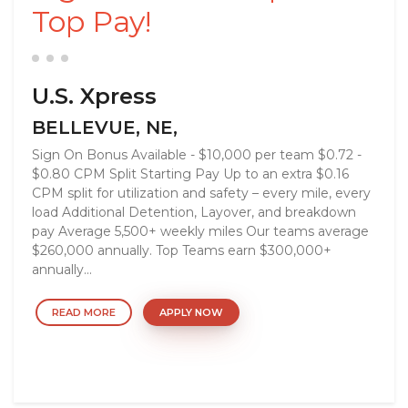
Top Pay!
U.S. Xpress
BELLEVUE, NE,
Sign On Bonus Available - $10,000 per team $0.72 -
$0.80 CPM Split Starting Pay Up to an extra $0.16
CPM split for utilization and safety – every mile, every
load Additional Detention, Layover, and breakdown
pay Average 5,500+ weekly miles Our teams average
$260,000 annually. Top Teams earn $300,000+
annually...
READ MORE
APPLY NOW