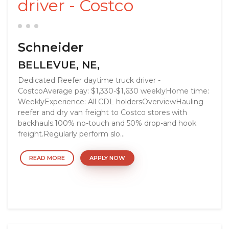
driver - Costco
Schneider
BELLEVUE, NE,
Dedicated Reefer daytime truck driver -
CostcoAverage pay: $1,330-$1,630 weeklyHome time:
WeeklyExperience: All CDL holdersOverviewHauling
reefer and dry van freight to Costco stores with
backhauls.100% no-touch and 50% drop-and hook
freight.Regularly perform slo...
READ MORE
APPLY NOW