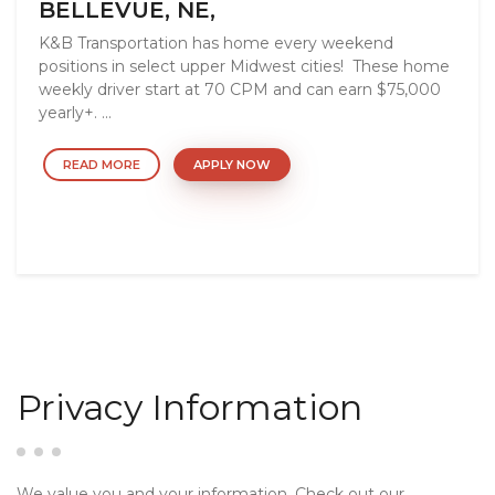
BELLEVUE, NE,
K&B Transportation has home every weekend
positions in select upper Midwest cities! These home
weekly driver start at 70 CPM and can earn $75,000
yearly+. ...
READ MORE
APPLY NOW
Privacy Information
We value you and your information. Check out our