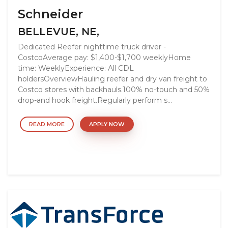
Schneider
BELLEVUE, NE,
Dedicated Reefer nighttime truck driver -
CostcoAverage pay: $1,400-$1,700 weeklyHome
time: WeeklyExperience: All CDL
holdersOverviewHauling reefer and dry van freight to
Costco stores with backhauls.100% no-touch and 50%
drop-and hook freight.Regularly perform s...
READ MORE
APPLY NOW