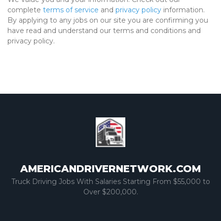
complete
terms of service
and
privacy policy
information.
By applying to any jobs on our site you are confirming you
have read and understand our terms and conditions and
privacy policy.
AMERICANDRIVERNETWORK.COM
Truck Driving Jobs With Salaries Starting From $55,000 to
Over $200,000.