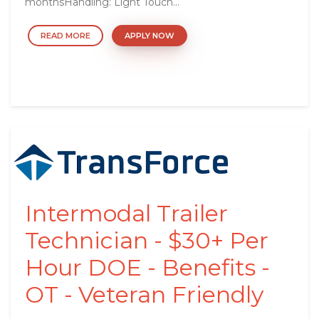
monthsHandling: Light Touch...
READ MORE
APPLY NOW
Intermodal Trailer
Technician - $30+ Per
Hour DOE - Benefits -
OT - Veteran Friendly