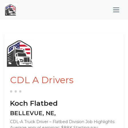
CDL A Drivers
Koch Flatbed
BELLEVUE, NE,
CDL-A Truck Driver – Flatbed Division Job Highlights:
Average annual earnings: $88K Starting pay: