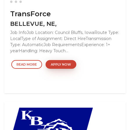
TransForce
BELLEVUE, NE,
Job InfoJob Location: Council Bluffs, IowaRoute Type:
LocalType of Assignment: Direct HireTransmission
Type: AutomaticJob RequirementsExperience: 1+
yearHandling: Heavy Touch...
READ MORE
APPLY NOW