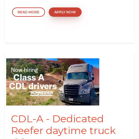
READ MORE
APPLY NOW
CDL-A - Dedicated
Reefer daytime truck