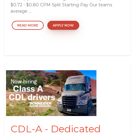
$0.72 - $0.80 CPM Split Starting Pay Our teams
average ...
READ MORE
APPLY NOW
CDL-A - Dedicated