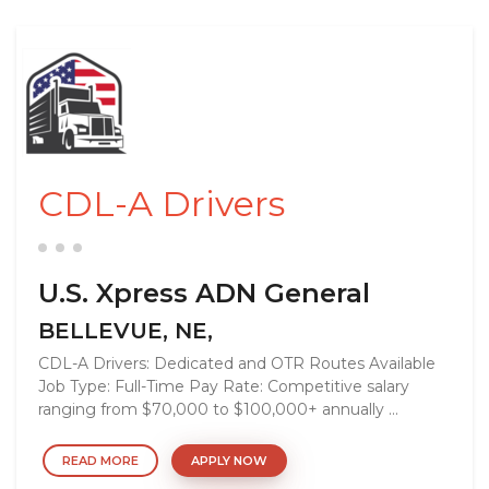
CDL-A Drivers
U.S. Xpress ADN General
BELLEVUE, NE,
CDL-A Drivers: Dedicated and OTR Routes Available
Job Type: Full-Time Pay Rate: Competitive salary
ranging from $70,000 to $100,000+ annually ...
READ MORE
APPLY NOW