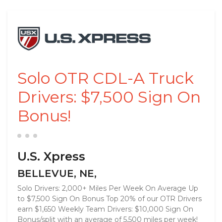
Solo OTR CDL-A Truck
Drivers: $7,500 Sign On
Bonus!
U.S. Xpress
BELLEVUE, NE,
Solo Drivers: 2,000+ Miles Per Week On Average Up
to $7,500 Sign On Bonus Top 20% of our OTR Drivers
earn $1,650 Weekly Team Drivers: $10,000 Sign On
Bonus/split with an average of 5,500 miles per week!