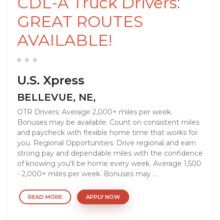
CDL-A Truck Drivers:
GREAT ROUTES
AVAILABLE!
U.S. Xpress
BELLEVUE, NE,
OTR Drivers: Average 2,000+ miles per week.
Bonuses may be available. Count on consistent miles
and paycheck with flexible home time that works for
you. Regional Opportunities: Drive regional and earn
strong pay and dependable miles with the confidence
of knowing you'll be home every week. Average 1,500
- 2,000+ miles per week. Bonuses may ...
READ MORE
APPLY NOW