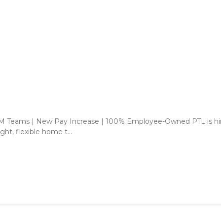
CPM Teams | New Pay Increase | 100% Employee-Owned PTL is hi
ght, flexible home t...