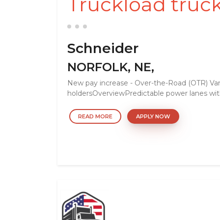
Truckload truck
Schneider
NORFOLK, NE,
New pay increase - Over-the-Road (OTR) Van
holdersOverviewPredictable power lanes with
READ MORE
APPLY NOW