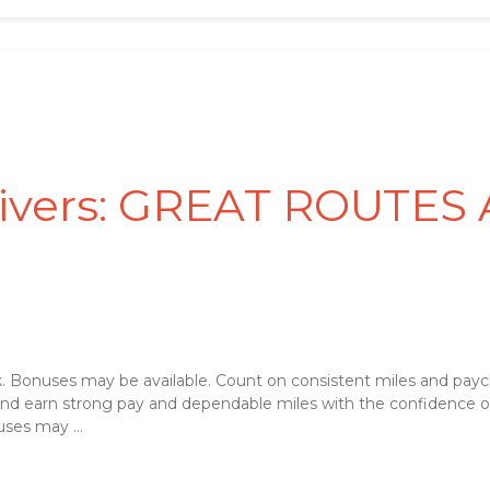
rivers: GREAT ROUTES
 Bonuses may be available. Count on consistent miles and payc
 and earn strong pay and dependable miles with the confidence 
ses may ...