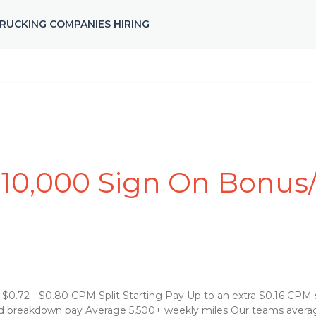
RUCKING COMPANIES HIRING
0,000 Sign On Bonus/s
0.72 - $0.80 CPM Split Starting Pay Up to an extra $0.16 CPM spli
and breakdown pay Average 5,500+ weekly miles Our teams avera