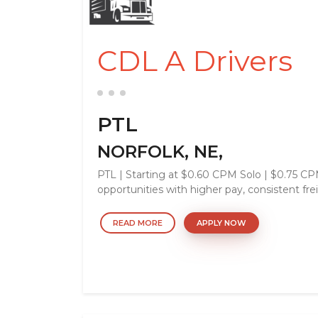
CDL A Drivers
PTL
NORFOLK, NE,
PTL | Starting at $0.60 CPM Solo | $0.75 
opportunities with higher pay, consistent frei
READ MORE
APPLY NOW