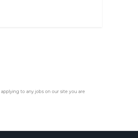
applying to any jobs on our site you are