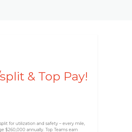
plit & Top Pay!
t for utilization and safety – every mile,
ge $260,000 annually. Top Teams earn