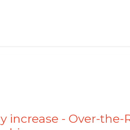
y increase - Over-the-