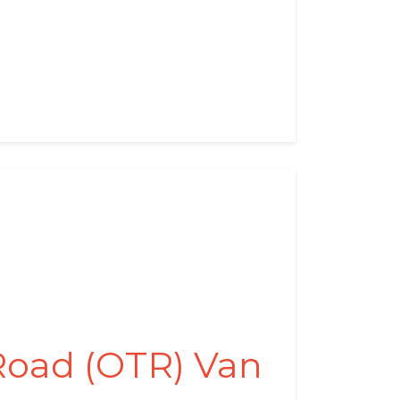
Road (OTR) Van