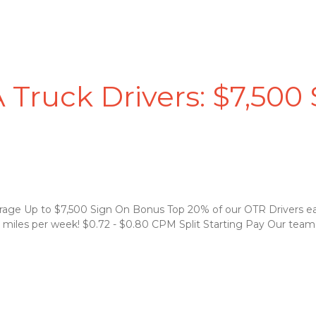
 Truck Drivers: $7,500
rage Up to $7,500 Sign On Bonus Top 20% of our OTR Drivers e
 miles per week! $0.72 - $0.80 CPM Split Starting Pay Our teams