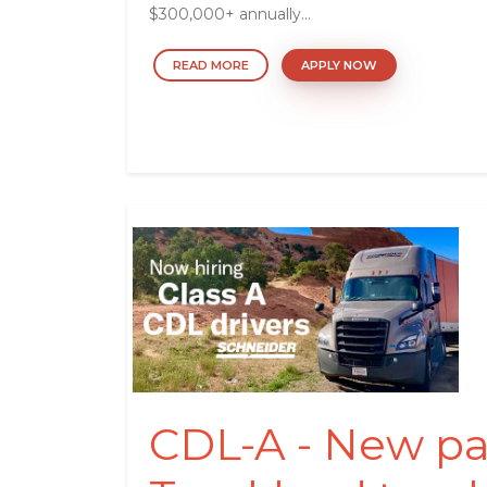
$300,000+ annually...
READ MORE
APPLY NOW
CDL-A - New pa