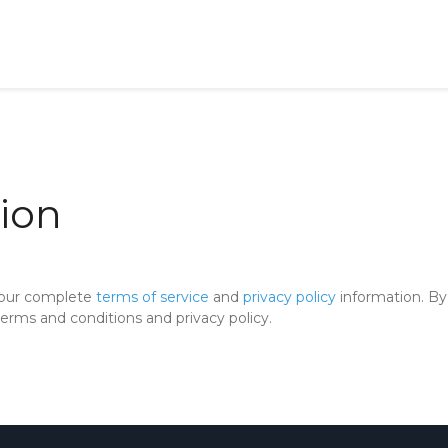
ion
 our complete
terms of service
and
privacy policy
information. By 
rms and conditions and privacy policy.