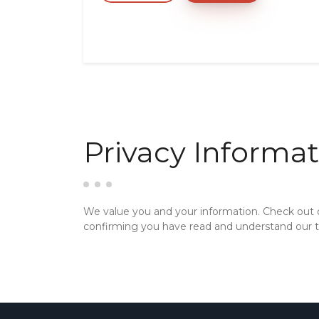
Privacy Informat
We value you and your information. Check out
confirming you have read and understand our te