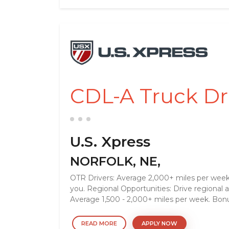
CDL-A Truck D
U.S. Xpress
NORFOLK, NE,
OTR Drivers: Average 2,000+ miles per week.
you. Regional Opportunities: Drive regional
Average 1,500 - 2,000+ miles per week. Bonu
READ MORE
APPLY NOW