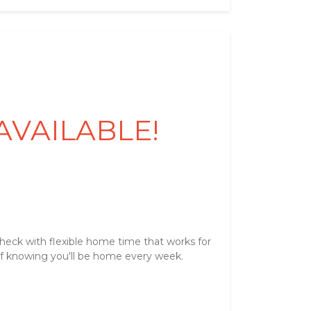
 AVAILABLE!
heck with flexible home time that works for
of knowing you'll be home every week.