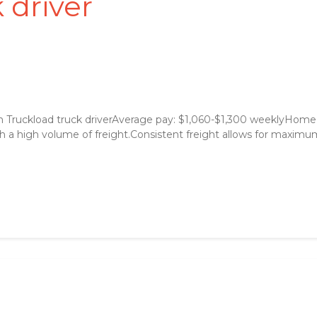
 driver
 Truckload truck driverAverage pay: $1,060-$1,300 weeklyHome
 a high volume of freight.Consistent freight allows for maximum