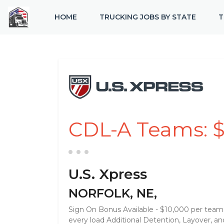
HOME
TRUCKING JOBS BY STATE
T
CDL-A Teams: $1
U.S. Xpress
NORFOLK, NE,
Sign On Bonus Available - $10,000 per team $
every load Additional Detention, Layover, 