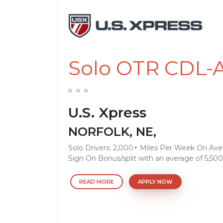
Solo OTR CDL-A
U.S. Xpress
NORFOLK, NE,
Solo Drivers: 2,000+ Miles Per Week On Ave
Sign On Bonus/split with an average of 5,500
READ MORE
APPLY NOW