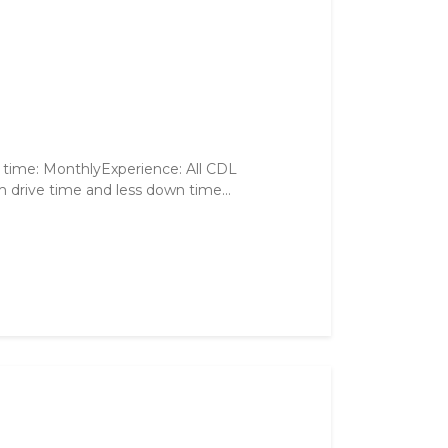
 time: MonthlyExperience: All CDL
 drive time and less down time...