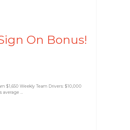
 Sign On Bonus!
arn $1,650 Weekly Team Drivers: $10,000
 average ...