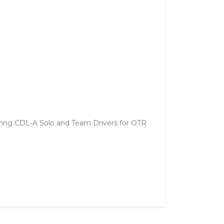
ring CDL-A Solo and Team Drivers for OTR