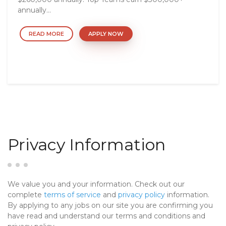
annually...
READ MORE
APPLY NOW
Privacy Information
We value you and your information. Check out our
complete
terms of service
and
privacy policy
information.
By applying to any jobs on our site you are confirming you
have read and understand our terms and conditions and