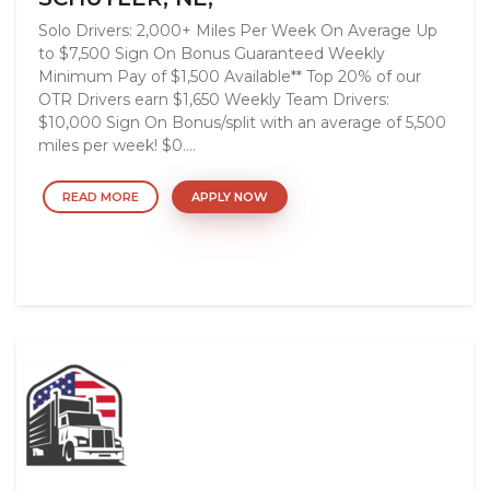
Solo Drivers: 2,000+ Miles Per Week On Average Up
to $7,500 Sign On Bonus Guaranteed Weekly
Minimum Pay of $1,500 Available** Top 20% of our
OTR Drivers earn $1,650 Weekly Team Drivers:
$10,000 Sign On Bonus/split with an average of 5,500
miles per week! $0....
READ MORE
APPLY NOW