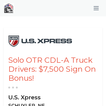
Solo OTR CDL-A Truck
Drivers: $7,500 Sign On
Bonus!
U.S. Xpress
SCHUYLER, NE,