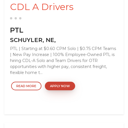
CDL A Drivers
PTL
SCHUYLER, NE,
PTL | Starting at $0.60 CPM Solo | $0.75 CPM Teams
| New Pay Increase | 100% Employee-Owned PTL is
hiring CDL-A Solo and Team Drivers for OTR
opportunities with higher pay, consistent freight,
flexible home t...
READ MORE
APPLY NOW