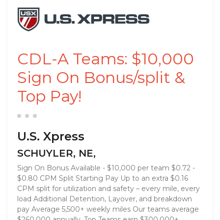
CDL-A Teams: $10,000
Sign On Bonus/split &
Top Pay!
U.S. Xpress
SCHUYLER, NE,
Sign On Bonus Available - $10,000 per team $0.72 -
$0.80 CPM Split Starting Pay Up to an extra $0.16
CPM split for utilization and safety – every mile, every
load Additional Detention, Layover, and breakdown
pay Average 5,500+ weekly miles Our teams average
$260,000 annually. Top Teams earn $300,000+