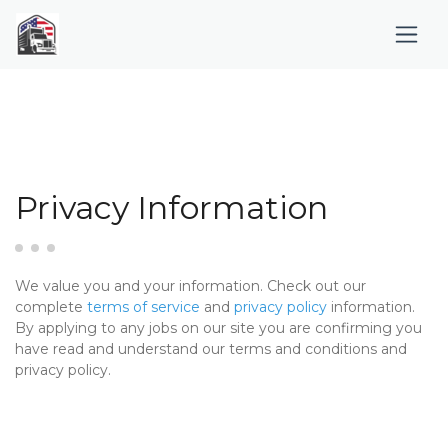
Privacy Information
We value you and your information. Check out our
complete
terms of service
and
privacy policy
information.
By applying to any jobs on our site you are confirming you
have read and understand our terms and conditions and
privacy policy.