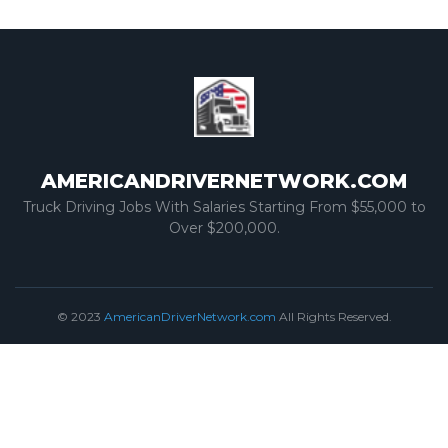
AMERICANDRIVERNETWORK.COM
Truck Driving Jobs With Salaries Starting From $55,000 to
Over $200,000.
© 2023
AmericanDriverNetwork.com
All Rights Reserved.